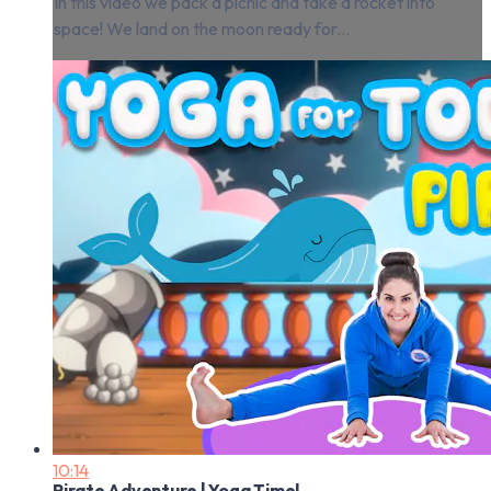
In this video we pack a picnic and take a rocket into
space! We land on the moon ready for...
10:14
Pirate Adventure | Yoga Time!