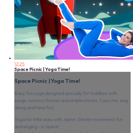
12:25
Space Picnic | Yoga Time!
Space Picnic | Yoga Time!
Easy, fun yoga designed specially for toddlers with
songs, nursery rhymes and simple stories. Copy me, sing
along and have fun!
Yoga for little ones with Jaime. Gentle movement, fun
and singing - in Space!