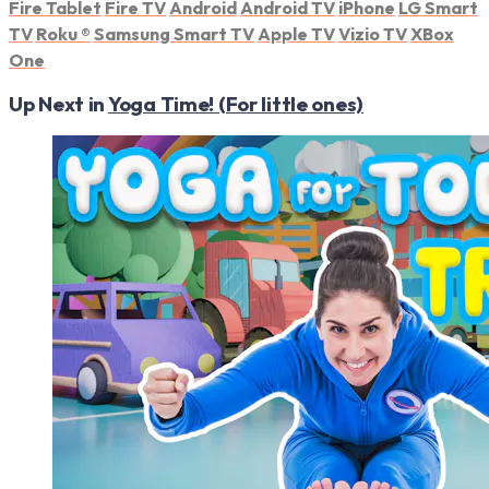
Fire Tablet
Fire TV
Android
Android TV
iPhone
LG Smart
TV
Roku
®
Samsung Smart TV
Apple TV
Vizio TV
XBox
One
Up Next in
Yoga Time! (For little ones)