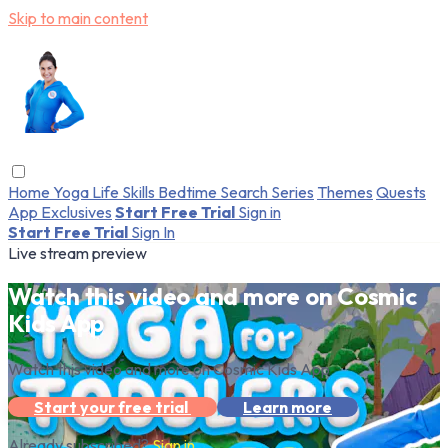
Skip to main content
Home
Yoga
Life Skills
Bedtime
Search
Series
Themes
Quests
App Exclusives
Start Free Trial
Sign in
Start Free Trial
Sign In
Live stream preview
Watch this video and more on Cosmic
Kids App
Watch this video and more on Cosmic Kids App
Start your free trial
Learn more
Already subscribed?
Sign in