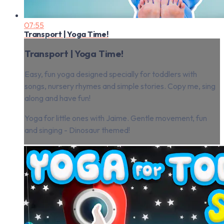
07:55
Transport | Yoga Time!
Transport | Yoga Time!
Easy, fun yoga designed specially for toddlers with
songs, nursery rhymes and simple stories. Copy me, sing
along and have fun!
Yoga for little ones with Jaime. Gentle movement, fun
and singing - Dinosaur themed!