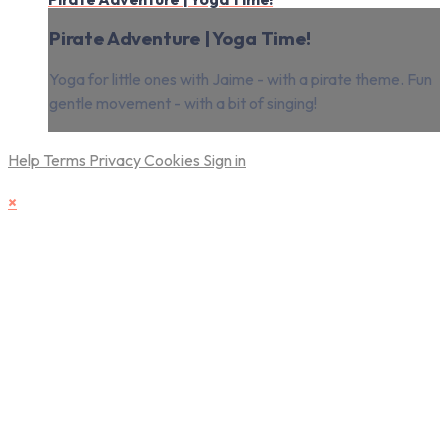
Pirate Adventure | Yoga Time!
Yoga for little ones with Jaime - with a pirate theme. Fun
gentle movement - with a bit of singing!
Help
Terms
Privacy
Cookies
Sign in
×