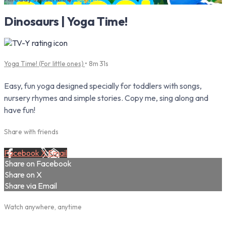
Dinosaurs | Yoga Time!
Yoga Time! (For little ones)
• 8m 31s
Easy, fun yoga designed specially for toddlers with songs,
nursery rhymes and simple stories. Copy me, sing along and
have fun!
Share with friends
Facebook
X
Email
Share on Facebook
Share on X
Share via Email
Watch anywhere, anytime