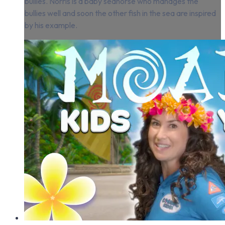
bullies. Norris is a baby seahorse who manages the
bullies well and soon the other fish in the sea are inspired
by his example.