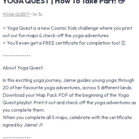
YOGA QUEST | How To Take Part! 👋
YOGA QUEST!
• 1m 3s
⭐ Yoga Quest is a new Cosmic Kids challenge where you print
out our fun maps & check-off the yoga adventures
⭐ You'll even get a FREE certificate for completion too! 👏
-------------
About Yoga Quest:
In this exciting yoga journey, Jaime guides young yogis through
20 of her favourite yoga adventures, across 5 different lands.
Download your Map Pack PDF at the beginning of the Yoga
Quest playlist. Print it out and check off the yoga adventures as
you complete them.
When you complete all 5 maps, celebrate with the certificate
signed by Jaime! 🎉
-------------