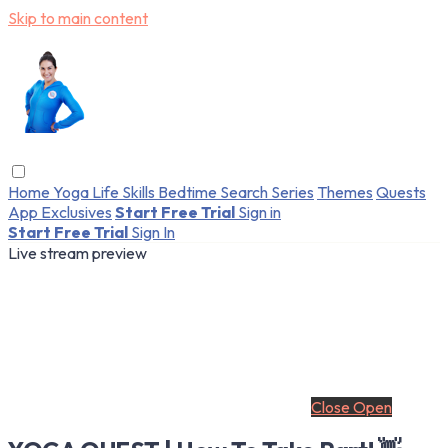
Skip to main content
Home
Yoga
Life Skills
Bedtime
Search
Series
Themes
Quests
App Exclusives
Start Free Trial
Sign in
Start Free Trial
Sign In
Live stream preview
Close
Open