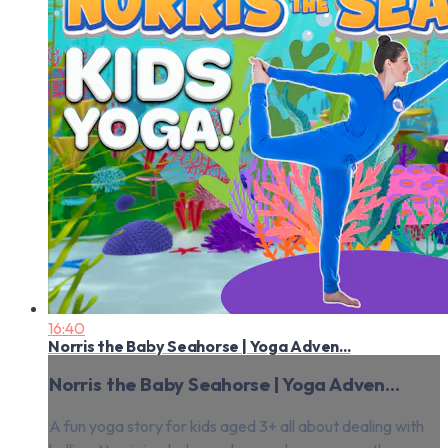
16:40
Norris the Baby Seahorse | Yoga Adven...
Norris the Baby Seahorse | Yoga Adven...
A fun yoga story for kids aged 3+ all about dealing with