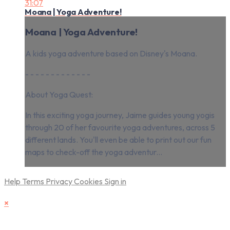
31:07
Moana | Yoga Adventure!
Moana | Yoga Adventure!
A kids yoga adventure based on Disney's Moana.
- - - - - - - - - - - - -
About Yoga Quest:
In this exciting yoga journey, Jaime guides young yogis
through 20 of her favourite yoga adventures, across 5
different lands. You'll even be able to print out our fun
maps to check-off the yoga adventur...
Help
Terms
Privacy
Cookies
Sign in
×