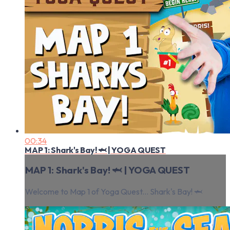
00:34
MAP 1: Shark's Bay! 🦈 | YOGA QUEST
MAP 1: Shark's Bay! 🦈 | YOGA QUEST
Welcome to Map 1 of Yoga Quest... Shark's Bay! 🦈