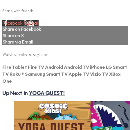
Share with friends
Facebook
X
Email
Share on Facebook
Share on X
Share via Email
Watch anywhere, anytime
Fire Tablet
Fire TV
Android
Android TV
iPhone
LG Smart
TV
Roku
®
Samsung Smart TV
Apple TV
Vizio TV
XBox
One
Up Next in
YOGA QUEST!