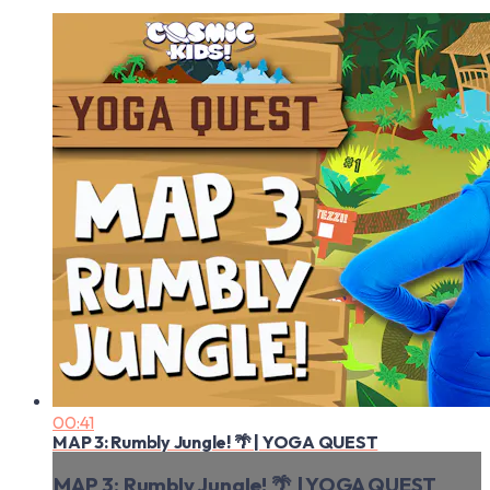
00:41
MAP 3: Rumbly Jungle! 🌴 | YOGA QUEST
MAP 3: Rumbly Jungle! 🌴 | YOGA QUEST