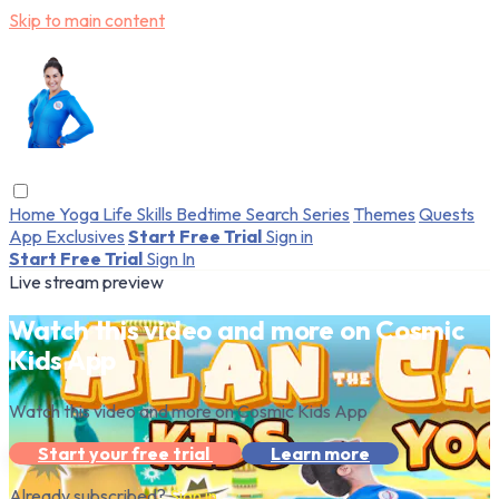
Skip to main content
Home
Yoga
Life Skills
Bedtime
Search
Series
Themes
Quests
App Exclusives
Start Free Trial
Sign in
Start Free Trial
Sign In
Live stream preview
Watch this video and more on Cosmic
Kids App
Watch this video and more on Cosmic Kids App
Start your free trial
Learn more
Already subscribed?
Sign in