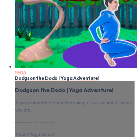
19:06
Dodgson the Dodo | Yoga Adventure!
Dodgson the Dodo | Yoga Adventure!
A yoga adventure about learning to love yourself just as
you are.
- - - - - - - - - - - - -
About Yoga Quest: