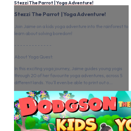
Stezzi The Parrot | Yoga Adventure!
Stezzi The Parrot | Yoga Adventure!
Join Jaime on a kids yoga adventure into the rainforest to
learn about solving boredom!
- - - - - - - - - - - - -
About Yoga Quest:
In this exciting yoga journey, Jaime guides young yogis
through 20 of her favourite yoga adventures, across 5
different lands. You'll even be able to print out o...