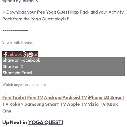
signed by Jaime! 🎉
⭐ Download your free Yoga Quest Map Pack and your Activity
Pack from the Yoga Quest playlist!
-------------
Share with friends
Facebook
X
Email
Share on Facebook
Share on X
Share via Email
Watch anywhere, anytime
Fire Tablet
Fire TV
Android
Android TV
iPhone
LG Smart
TV
Roku
®
Samsung Smart TV
Apple TV
Vizio TV
XBox
One
Up Next in
YOGA QUEST!