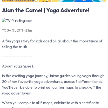
Alan the Camel | Yoga Adventure!
YOGA QUEST!
• 23m
A fun yoga story for kids aged 3+ all about the importance of
telling the truth.
- - - - - - - - - - - - -
About Yoga Quest:
In this exciting yoga journey, Jaime guides young yogis through
20 of her favourite yoga adventures, across 5 different lands.
You'll even be able to print out our fun maps to check-off the
yoga adventures!
When you complete all 5 maps, celebrate with a certificate