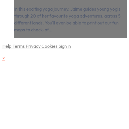
In this exciting yoga journey, Jaime guides young yogis
through 20 of her favourite yoga adventures, across 5
different lands. You'll even be able to print out our fun
maps to check-of...
Help
Terms
Privacy
Cookies
Sign in
×