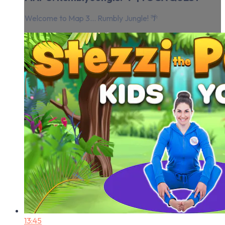
Welcome to Map 3... Rumbly Jungle! 🌴
13:45