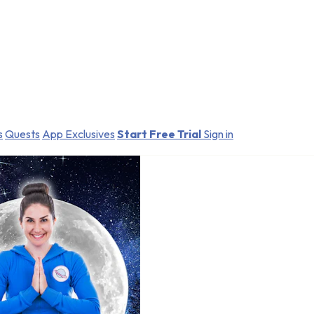
s
Quests
App Exclusives
Start Free Trial
Sign in