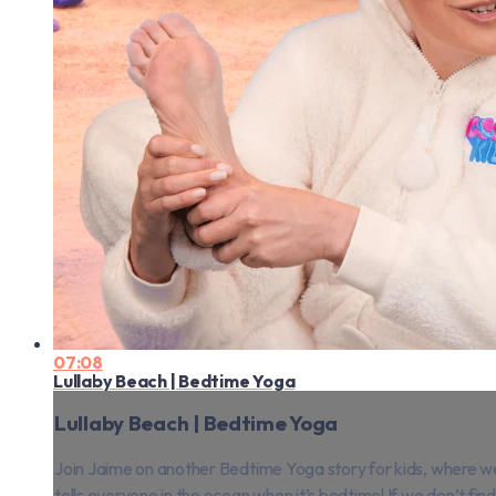
07:08
Lullaby Beach | Bedtime Yoga
Lullaby Beach | Bedtime Yoga
Join Jaime on another Bedtime Yoga story for kids, where we v
tells everyone in the ocean when it’s bedtime! If we don’t find 