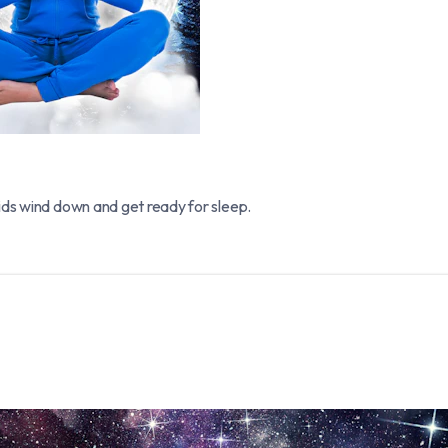
ids wind down and get ready for sleep.