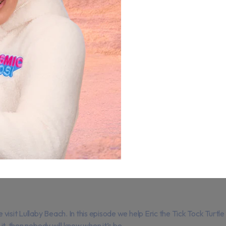
isit Lullaby Beach. In this episode we help Eric the Tick Tock Turtle
it, then nobody will know when it’s be...