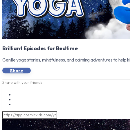
Brilliant Episodes for Bedtime
Gentle yoga stories, mindfulness, and calming adventures to help k
Share
Share with your friends