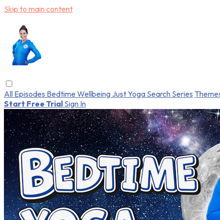
Skip to main content
All Episodes
Bedtime
Wellbeing
Just Yoga
Search
Series
Theme
Start Free Trial
Sign In