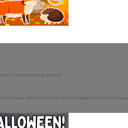
ons turn from summer to autumn!
ful countryside where we take our time and really notice everything w