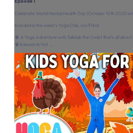
Episode 1
Celebrate World Mental Health Day (October 10th 2021) with a
Included in this week’s Yoga Club, you’ll find:
🧠 A Yoga Adventure with Tallulah the Owlet that's all about
🧠A lesson in Hot ...