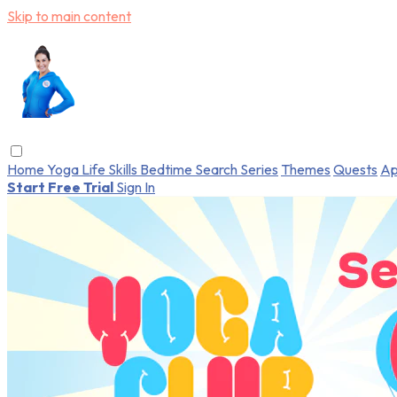
Skip to main content
Home
Yoga
Life Skills
Bedtime
Search
Series
Themes
Quests
Ap
Start Free Trial
Sign In