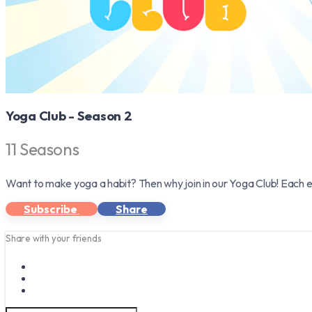
Yoga Club - Season 2
11 Seasons
Want to make yoga a habit? Then why join in our Yoga Club! Each e
Subscribe
Share
Share with your friends