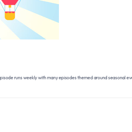
pisode runs weekly with many episodes themed around seasonal events