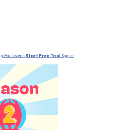
p Exclusives
Start Free Trial
Sign in