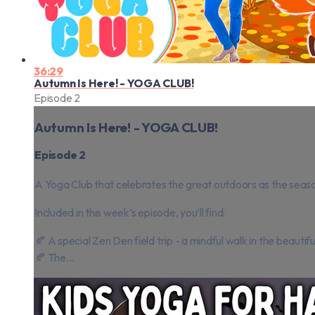
36:29
Autumn Is Here! - YOGA CLUB!
Episode 2
Autumn Is Here! - YOGA CLUB!
Episode 2
A Yoga Club that celebrates the great outdoors as the seas
Included in this week’s episode, you’ll find:
🍂 A special Zen Den field trip - a mindful walk in the beauti
🍂 The...