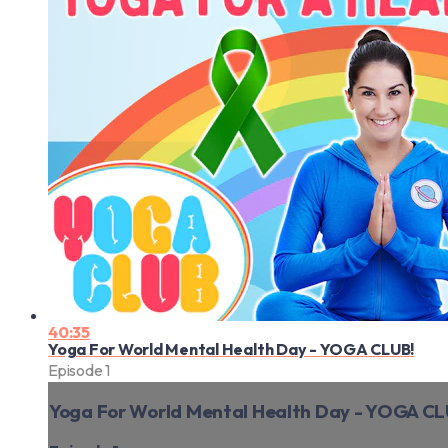
40:35
Yoga For World Mental Health Day - YOGA CLUB!
Episode 1
Yoga For World Mental Health Day - YOGA CL