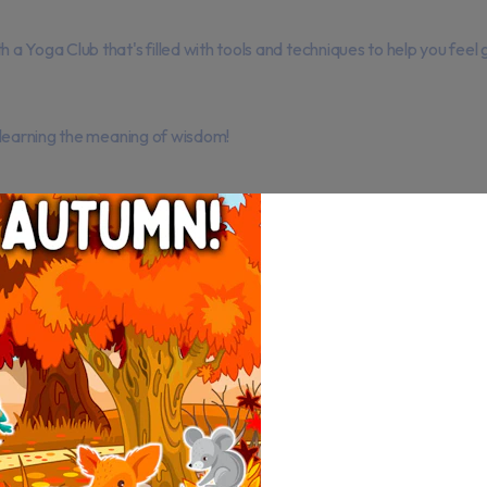
 Yoga Club that's filled with tools and techniques to help you feel 
 learning the meaning of wisdom!