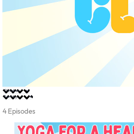
4 Episodes