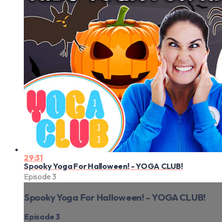
29:31
Spooky Yoga For Halloween! - YOGA CLUB!
Episode 3
Spooky Yoga For Halloween! - YOGA CLUB!
Episode 3