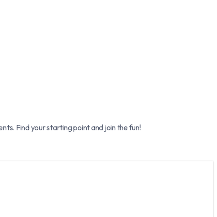
. Find your starting point and join the fun!