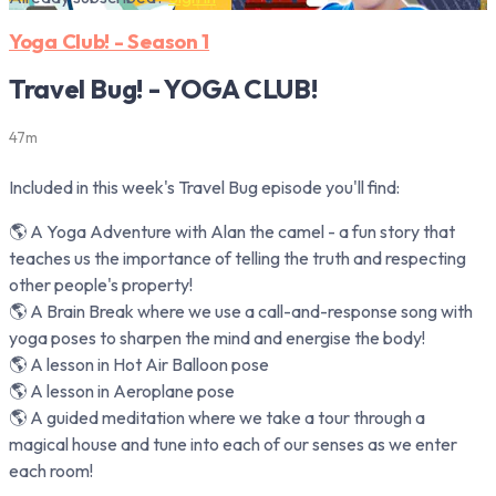
Yoga Club! - Season 1
Travel Bug! - YOGA CLUB!
47m
Included in this week's Travel Bug episode you'll find:
🌎 A Yoga Adventure with Alan the camel - a fun story that
teaches us the importance of telling the truth and respecting
other people's property!
🌎 A Brain Break where we use a call-and-response song with
yoga poses to sharpen the mind and energise the body!
🌎 A lesson in Hot Air Balloon pose
🌎 A lesson in Aeroplane pose
🌎 A guided meditation where we take a tour through a
magical house and tune into each of our senses as we enter
each room!