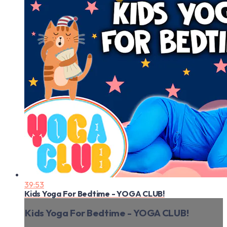
39:53
Kids Yoga For Bedtime - YOGA CLUB!
Kids Yoga For Bedtime - YOGA CLUB!