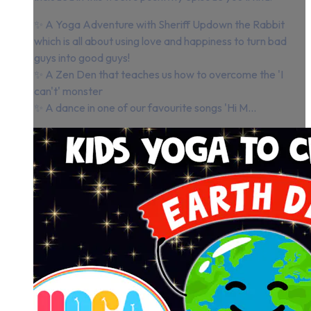
✨ A Yoga Adventure with Sheriff Updown the Rabbit
which is all about using love and happiness to turn bad
guys into good guys!
✨ A Zen Den that teaches us how to overcome the 'I
can't' monster
✨ A dance in one of our favourite songs 'Hi M...