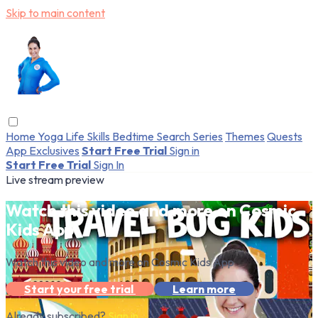
Skip to main content
Home
Yoga
Life Skills
Bedtime
Search
Series
Themes
Quests
App Exclusives
Start Free Trial
Sign in
Start Free Trial
Sign In
Live stream preview
Watch this video and more on Cosmic
Kids App
Watch this video and more on Cosmic Kids App
Start your free trial
Learn more
Already subscribed?
Sign in