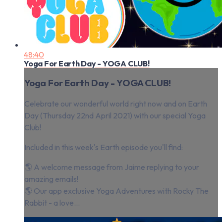
48:40
Yoga For Earth Day - YOGA CLUB!
Yoga For Earth Day - YOGA CLUB!
Celebrate our wonderful world right now and on Earth
Day (Thursday 22nd April 2021) with our special Yoga
Club!
Included in this week's Earth episode you'll find:
🌎 A welcome message from Jaime replying to your
amazing emails!
🌎 Our app exclusive Yoga Adventures with Rocky The
Rabbit - a love...