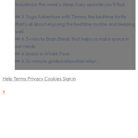
Included in this week's Sleep Easy episode you'll find:
💤 A Yoga Adventure with Tommy the bedtime turtle
that's all about enjoying the bedtime routine and sleeping
well
💤 A 3-minute Brain Break that helps us make space in
our minds
💤 A lesson in Whale Pose
💤 A 10-minute guided relaxation wher...
Help
Terms
Privacy
Cookies
Sign in
×