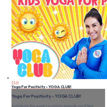
51:41
Yoga For Positivity - YOGA CLUB!
Yoga For Positivity - YOGA CLUB!
Included in this week's positivity episode you'll find: