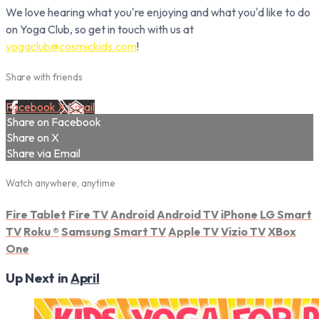
We love hearing what you're enjoying and what you'd like to do
on Yoga Club, so get in touch with us at
yogaclub@cosmickids.com
!
Share with friends
Facebook
X
Email
Share on Facebook
Share on X
Share via Email
Watch anywhere, anytime
Fire Tablet
Fire TV
Android
Android TV
iPhone
LG Smart
TV
Roku
®
Samsung Smart TV
Apple TV
Vizio TV
XBox
One
Up Next in
April