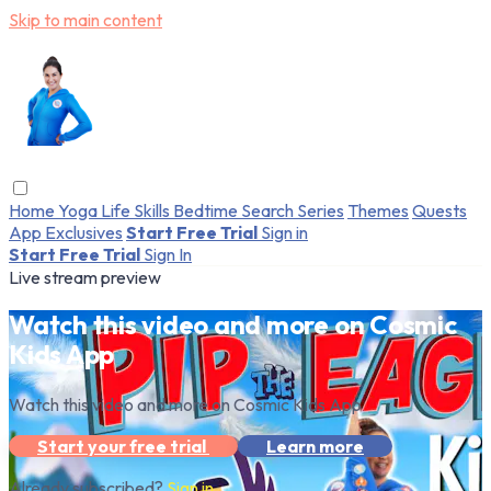
Skip to main content
Home
Yoga
Life Skills
Bedtime
Search
Series
Themes
Quests
App Exclusives
Start Free Trial
Sign in
Start Free Trial
Sign In
Live stream preview
Watch this video and more on Cosmic
Kids App
Watch this video and more on Cosmic Kids App
Start your free trial
Learn more
Already subscribed?
Sign in