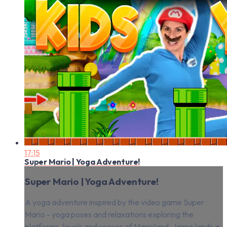
17:15
Super Mario | Yoga Adventure!
Super Mario | Yoga Adventure!
A yoga adventure inspired by the video game Super
Mario - yoga poses and relaxations exploring the
platforms, levels and scenes of Marioland. Jaime lands a