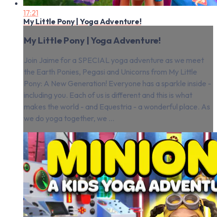
17:21
My Little Pony | Yoga Adventure!
My Little Pony | Yoga Adventure!
Join Jaime for a SPECIAL yoga adventure as we meet
the Earth Ponies, Pegasi and Unicorns from My Little
Pony: A New Generation! Everyone has a sparkle inside -
including you. Each of us is different and this is what
makes the world - and Equestria - a wonderful place. As
we do yoga together, we ...