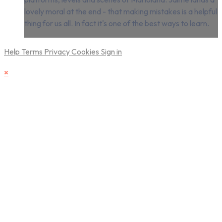
lovely moral at the end - that making mistakes is a helpful
thing for us all. In fact it's one of the best ways to learn.
Help
Terms
Privacy
Cookies
Sign in
×