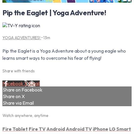
Pip the Eaglet | Yoga Adventure!
YOGA ADVENTURES!
• 13m
Pip the Eaglet is a Yoga Adventure about a young eagle who
learns smart ways to overcome his fear of flying!
Share with friends
Facebook
X
Email
Share on Facebook
Share on X
Share via Email
Watch anywhere, anytime
Fire Tablet
Fire TV
Android
Android TV
iPhone
LG Smart