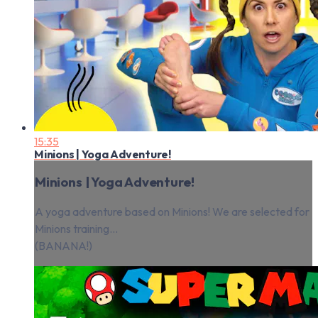
15:35
Minions | Yoga Adventure!
Minions | Yoga Adventure!
A yoga adventure based on Minions! We are selected for
Minions training...
(BANANA!)