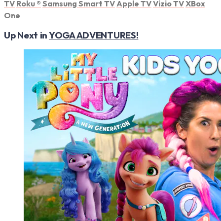
TV
Roku
®
Samsung Smart TV
Apple TV
Vizio TV
XBox
One
Up Next in
YOGA ADVENTURES!