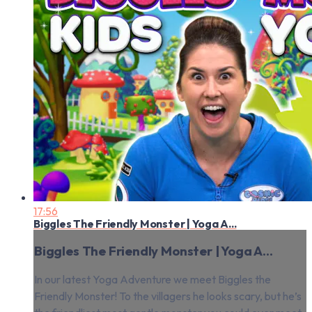
17:56
Biggles The Friendly Monster | Yoga A...
Biggles The Friendly Monster | Yoga A...
In our latest Yoga Adventure we meet Biggles the
Friendly Monster! To the villagers he looks scary, but he’s