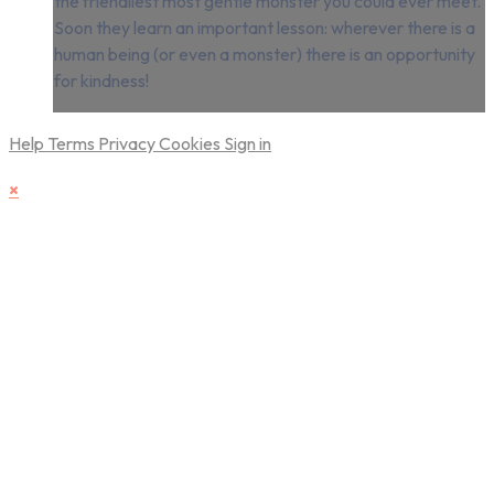
the friendliest most gentle monster you could ever meet.
Soon they learn an important lesson: wherever there is a
human being (or even a monster) there is an opportunity
for kindness!
Help
Terms
Privacy
Cookies
Sign in
×