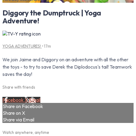
Diggory the Dumptruck | Yoga
Adventure!
YOGA ADVENTURES!
• 17m
We join Jaime and Diggory on an adventure with all the other
the toys - to try to save Derek the Diplodocus's tail! Teamwork
saves the day!
Share with friends
Facebook
X
Email
Share on Facebook
Share on X
Share via Email
Watch anywhere, anytime