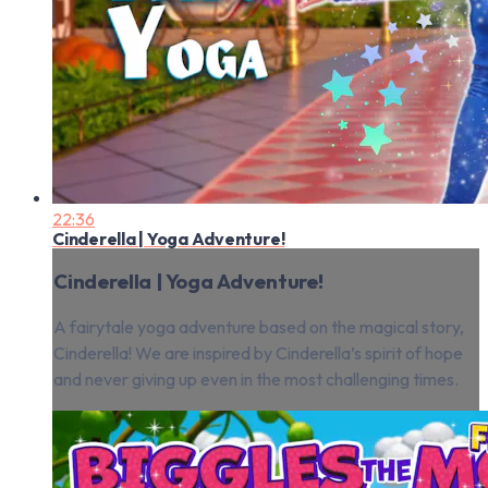
22:36
Cinderella | Yoga Adventure!
Cinderella | Yoga Adventure!
A fairytale yoga adventure based on the magical story,
Cinderella! We are inspired by Cinderella’s spirit of hope
and never giving up even in the most challenging times.