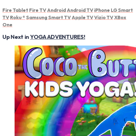
Fire Tablet
Fire TV
Android
Android TV
iPhone
LG Smart
TV
Roku
®
Samsung Smart TV
Apple TV
Vizio TV
XBox
One
Up Next in
YOGA ADVENTURES!