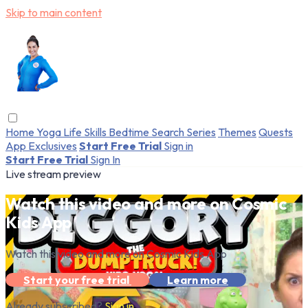
Skip to main content
Home
Yoga
Life Skills
Bedtime
Search
Series
Themes
Quests
App Exclusives
Start Free Trial
Sign in
Start Free Trial
Sign In
Live stream preview
Watch this video and more on Cosmic
Kids App
Watch this video and more on Cosmic Kids App
Start your free trial
Learn more
Already subscribed?
Sign in