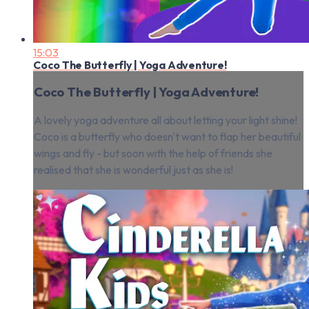
15:03
Coco The Butterfly | Yoga Adventure!
Coco The Butterfly | Yoga Adventure!
A lovely yoga adventure all about letting your light shine!
Coco is a butterfly who doesn't want to flap her beautiful
wings and fly - but soon with the help of friends she
realised that she is wonderful just as she is!