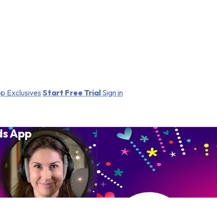
p Exclusives
Start Free Trial
Sign in
ds App