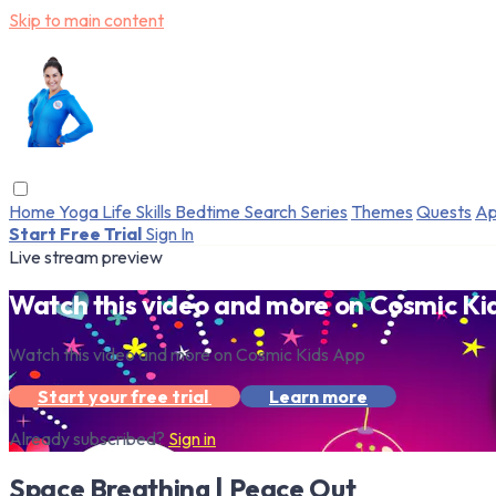
Skip to main content
Home
Yoga
Life Skills
Bedtime
Search
Series
Themes
Quests
Ap
Start Free Trial
Sign In
Live stream preview
Watch this video and more on Cosmic Ki
Watch this video and more on Cosmic Kids App
Start your free trial
Learn more
Already subscribed?
Sign in
Space Breathing | Peace Out