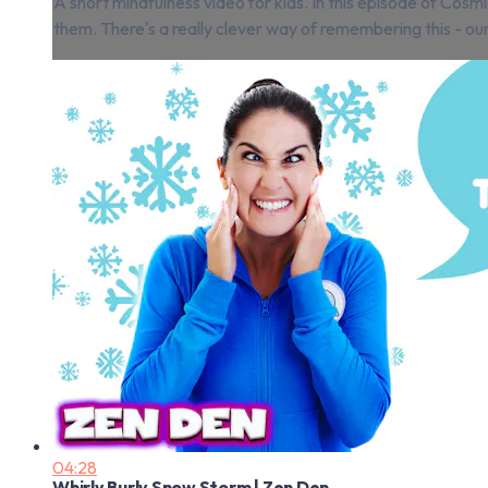
A short mindfulness video for kids. In this episode of Cos
them. There's a really clever way of remembering this - our min
04:28
Whirly Burly Snow Storm | Zen Den