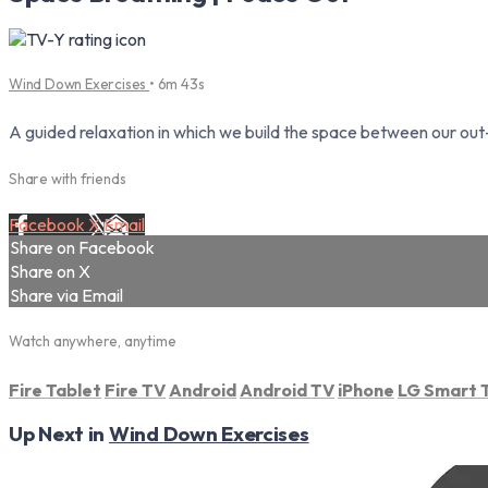
Wind Down Exercises
• 6m 43s
A guided relaxation in which we build the space between our out-
Share with friends
Facebook
X
Email
Share on Facebook
Share on X
Share via Email
Watch anywhere, anytime
Fire Tablet
Fire TV
Android
Android TV
iPhone
LG Smart 
Up Next in
Wind Down Exercises