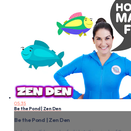
05:35
Be the Pond | Zen Den
Be the Pond | Zen Den