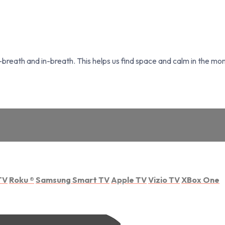
breath and in-breath. This helps us find space and calm in the mo
TV
Roku
®
Samsung Smart TV
Apple TV
Vizio TV
XBox One