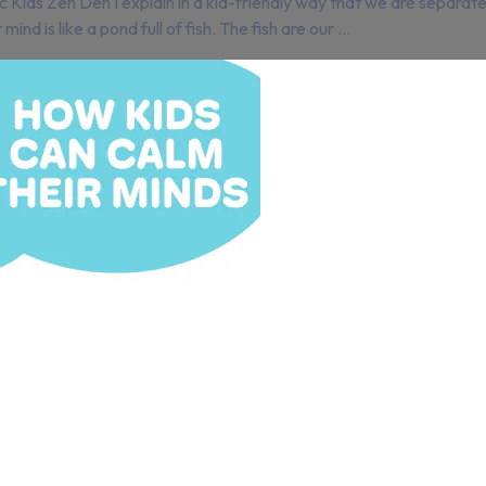
mic Kids Zen Den I explain in a kid-friendly way that we are sepa
d is like a pond full of fish. The fish are our ...