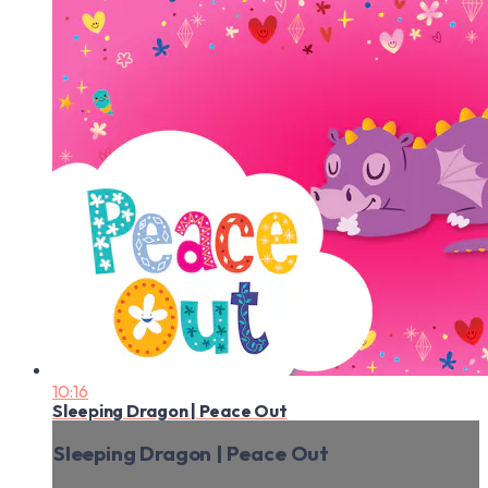
10:16
Sleeping Dragon | Peace Out
Sleeping Dragon | Peace Out