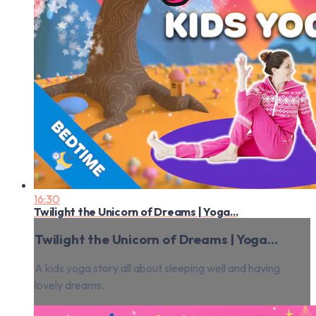
16:30
Twilight the Unicorn of Dreams | Yoga...
Twilight the Unicorn of Dreams | Yoga...
A kids yoga story all about sleeping well and having
lovely dreams.