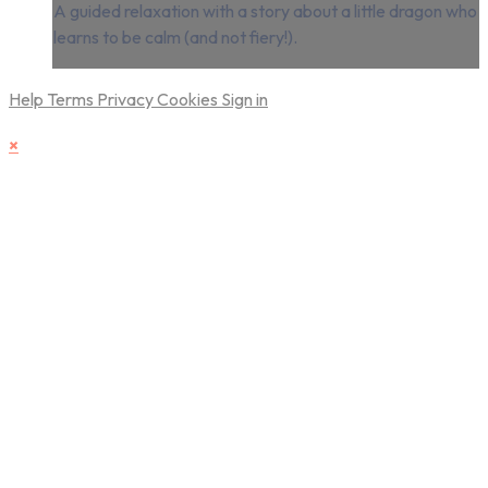
A guided relaxation with a story about a little dragon who
learns to be calm (and not fiery!).
Help
Terms
Privacy
Cookies
Sign in
×