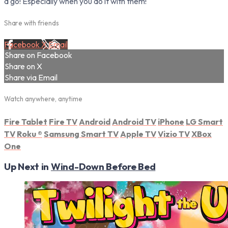
a go! Especially when you do it with them!
Share with friends
Facebook
X
Email
Share on Facebook
Share on X
Share via Email
Watch anywhere, anytime
Fire Tablet
Fire TV
Android
Android TV
iPhone
LG Smart
TV
Roku
®
Samsung Smart TV
Apple TV
Vizio TV
XBox
One
Up Next in
Wind-Down Before Bed