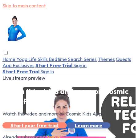
Skip to main content
Home
Yoga
Life Skills
Bedtime
Search
Series
Themes
Quests
App Exclusives
Start Free Trial
Sign in
Start Free Trial
Sign In
Live stream preview
Watch this video and more on Cosmic
Kids App
Watch this video and more on Cosmic Kids App
Start your free trial
Learn more
Already subscribed?
Sign in