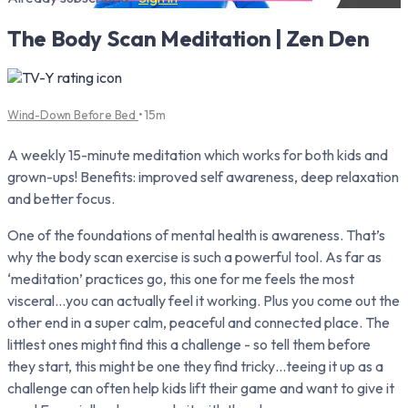
The Body Scan Meditation | Zen Den
Wind-Down Before Bed
• 15m
A weekly 15-minute meditation which works for both kids and
grown-ups! Benefits: improved self awareness, deep relaxation
and better focus.
One of the foundations of mental health is awareness. That’s
why the body scan exercise is such a powerful tool. As far as
‘meditation’ practices go, this one for me feels the most
visceral…you can actually feel it working. Plus you come out the
other end in a super calm, peaceful and connected place. The
littlest ones might find this a challenge - so tell them before
they start, this might be one they find tricky…teeing it up as a
challenge can often help kids lift their game and want to give it