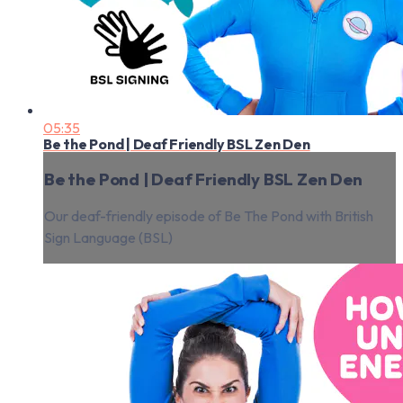
05:35
Be the Pond | Deaf Friendly BSL Zen Den
Be the Pond | Deaf Friendly BSL Zen Den
Our deaf-friendly episode of Be The Pond with British
Sign Language (BSL)