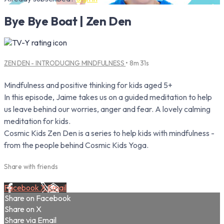
Bye Bye Boat | Zen Den
ZEN DEN - INTRODUCING MINDFULNESS
• 8m 31s
Mindfulness and positive thinking for kids aged 5+
In this episode, Jaime takes us on a guided meditation to help
us leave behind our worries, anger and fear. A lovely calming
meditation for kids.
Cosmic Kids Zen Den is a series to help kids with mindfulness -
from the people behind Cosmic Kids Yoga.
Share with friends
Facebook
X
Email
Share on Facebook
Share on X
Share via Email