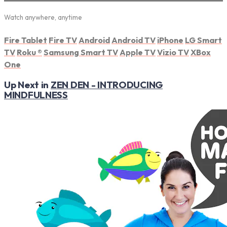
Watch anywhere, anytime
Fire Tablet
Fire TV
Android
Android TV
iPhone
LG Smart
TV
Roku
®
Samsung Smart TV
Apple TV
Vizio TV
XBox
One
Up Next in
ZEN DEN - INTRODUCING
MINDFULNESS