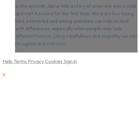
In this episode Jaime tells a story of when she was a child
and met Azucena for the first time. We learn how being
kind, interested and asking questions can help us deal
with differences, especially when people may look
different from us. Using mindfulness and empathy we can
recognise and overcom...
Help
Terms
Privacy
Cookies
Sign in
×