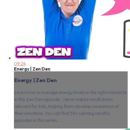
09:24
Energy | Zen Den
Energy | Zen Den
Learn how to manage energy levels in the right moments
in this Zen Den episode. Jaime makes mindfulness
relevant for kids, helping them develop awareness of
their emotions. You can find 35+ calming mindful
episodes in this series.