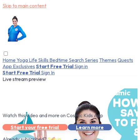
Skip to main content
Home
Yoga
Life Skills
Bedtime
Search
Series
Themes
Quests
App Exclusives
Start Free Trial
Sign in
Start Free Trial
Sign In
Live stream preview
Watch this video and more on Cosmic
Kids App
Watch this video and more on Cosmic Kids App
Start your free trial
Learn more
Already subscribed?
Sign in