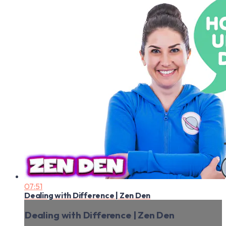
07:51
Dealing with Difference | Zen Den
Dealing with Difference | Zen Den