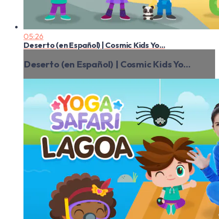
05:26
Deserto (en Español) | Cosmic Kids Yo...
Deserto (en Español) | Cosmic Kids Yo...