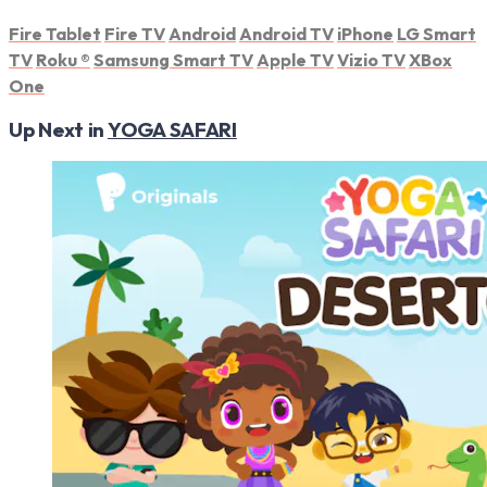
Fire Tablet
Fire TV
Android
Android TV
iPhone
LG Smart
TV
Roku
®
Samsung Smart TV
Apple TV
Vizio TV
XBox
One
Up Next in
YOGA SAFARI