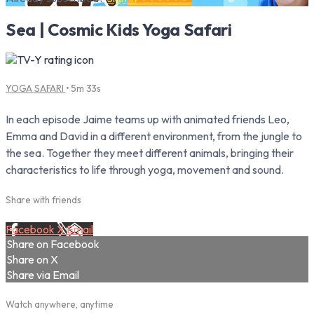
Sea | Cosmic Kids Yoga Safari
YOGA SAFARI
• 5m 33s
In each episode Jaime teams up with animated friends Leo,
Emma and David in a different environment, from the jungle to
the sea. Together they meet different animals, bringing their
characteristics to life through yoga, movement and sound.
Share with friends
Facebook
X
Email
Share on Facebook
Share on X
Share via Email
Watch anywhere, anytime