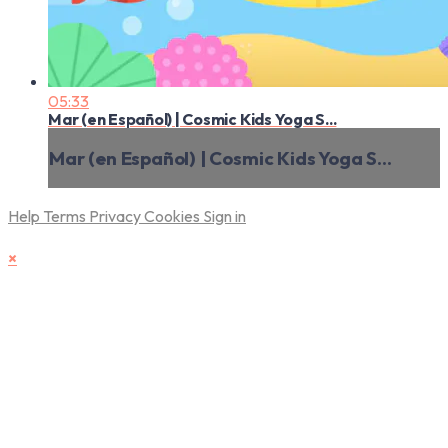
05:33
Mar (en Español) | Cosmic Kids Yoga S...
Mar (en Español) | Cosmic Kids Yoga S...
Help
Terms
Privacy
Cookies
Sign in
×