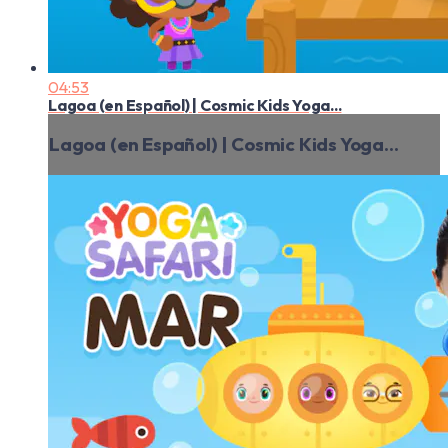
04:53
Lagoa (en Español) | Cosmic Kids Yoga...
Lagoa (en Español) | Cosmic Kids Yoga...