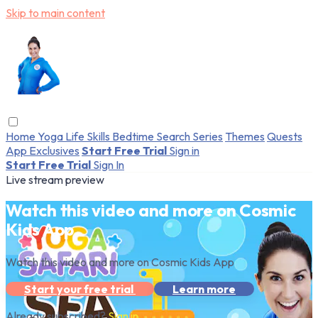
Skip to main content
Home
Yoga
Life Skills
Bedtime
Search
Series
Themes
Quests
App Exclusives
Start Free Trial
Sign in
Start Free Trial
Sign In
Live stream preview
Watch this video and more on Cosmic
Kids App
Watch this video and more on Cosmic Kids App
Start your free trial
Learn more
Already subscribed?
Sign in