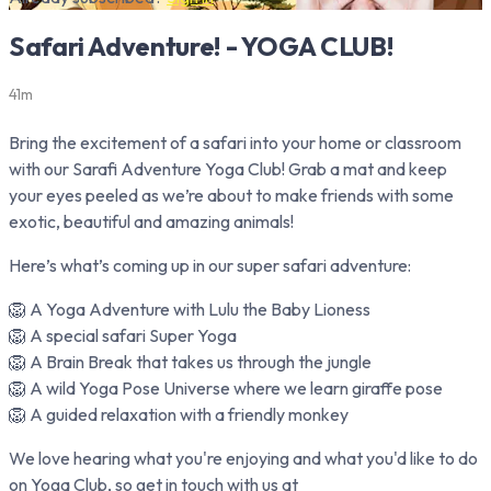
Safari Adventure! - YOGA CLUB!
41m
Bring the excitement of a safari into your home or classroom
with our Sarafi Adventure Yoga Club! Grab a mat and keep
your eyes peeled as we’re about to make friends with some
exotic, beautiful and amazing animals!
Here’s what’s coming up in our super safari adventure:
🦁 A Yoga Adventure with Lulu the Baby Lioness
🦁 A special safari Super Yoga
🦁 A Brain Break that takes us through the jungle
🦁 A wild Yoga Pose Universe where we learn giraffe pose
🦁 A guided relaxation with a friendly monkey
We love hearing what you're enjoying and what you'd like to do
on Yoga Club, so get in touch with us at