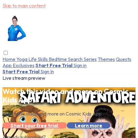
Skip to main content
Home
Yoga
Life Skills
Bedtime
Search
Series
Themes
Quests
App Exclusives
Start Free Trial
Sign in
Start Free Trial
Sign In
Live stream preview
Watch this video and more on Cosmic
Kids App
Watch this video and more on Cosmic Kids App
Start your free trial
Learn more
Already subscribed?
Sign in