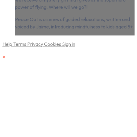
power of flying. Where will we go?!
Peace Out is a series of guided relaxations, written and
voiced by Jaime, introducing mindfulness to kids aged 5+
Help
Terms
Privacy
Cookies
Sign in
×