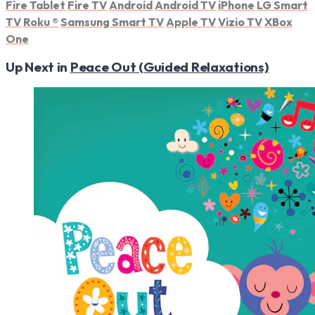
Fire Tablet
Fire TV
Android
Android TV
iPhone
LG Smart
TV
Roku
®
Samsung Smart TV
Apple TV
Vizio TV
XBox
One
Up Next in
Peace Out (Guided Relaxations)