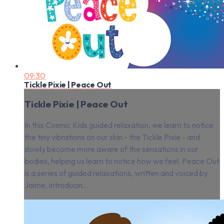
09:30
Tickle Pixie | Peace Out
Tickle Pixie | Peace Out
In this Cosmic Kids guided relaxation, we learn to notice
the tiny vibrations on our skin - the Tickle Pixie - and
slowly become more aware of the sensations in our
bodies, helping us learn to notice how we feel. Peace Out
is a series of guided relaxations, written and voiced by
Jaime, introducin...