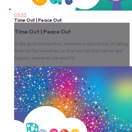
05:33
Time Out | Peace Out
Time Out | Peace Out
In this guided relaxation, we learn a special way of taking
time out for ourselves, so that we can feel calmer and
happier whenever we need to.