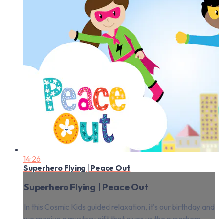
14:26
Superhero Flying | Peace Out
Superhero Flying | Peace Out
In this Cosmic Kids guided relaxation, it's our birthday and
we receive a mystery gift that gives us the superhero