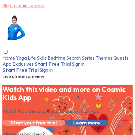
Skip to main content
Home
Yoga
Life Skills
Bedtime
Search
Series
Themes
Quests
App Exclusives
Start Free Trial
Sign in
Start Free Trial
Sign In
Live stream preview
Watch this video and more on Cosmic
Kids App
Watch this video and more on Cosmic Kids App
Start your free trial
Learn more
Already subscribed?
Sign in