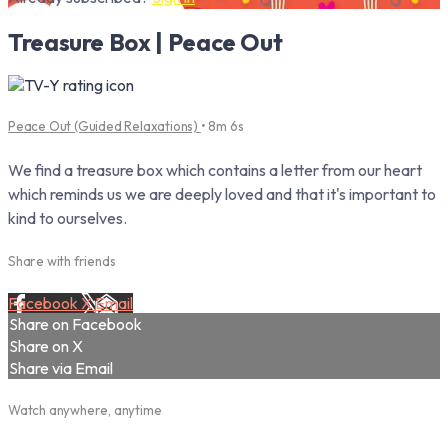
Treasure Box | Peace Out
Peace Out (Guided Relaxations)
• 8m 6s
We find a treasure box which contains a letter from our heart
which reminds us we are deeply loved and that it's important to
kind to ourselves.
Share with friends
Facebook
X
Email
Share on Facebook
Share on X
Share via Email
Watch anywhere, anytime