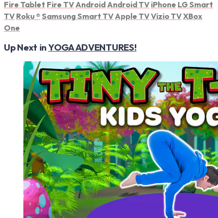
Fire Tablet
Fire TV
Android
Android TV
iPhone
LG Smart
TV
Roku
®
Samsung Smart TV
Apple TV
Vizio TV
XBox
One
Up Next in
YOGA ADVENTURES!