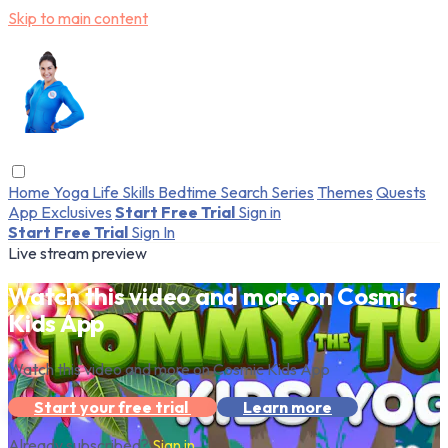
Skip to main content
Home
Yoga
Life Skills
Bedtime
Search
Series
Themes
Quests
App Exclusives
Start Free Trial
Sign in
Start Free Trial
Sign In
Live stream preview
Watch this video and more on Cosmic
Kids App
Watch this video and more on Cosmic Kids App
Start your free trial
Learn more
Already subscribed?
Sign in