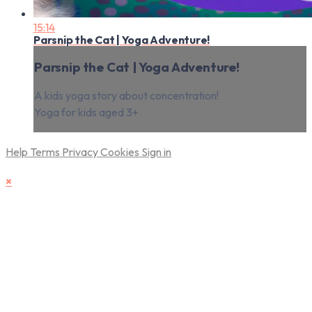
15:14
Parsnip the Cat | Yoga Adventure!
Parsnip the Cat | Yoga Adventure!
A kids yoga story about concentration!
Yoga for kids aged 3+
Help
Terms
Privacy
Cookies
Sign in
×