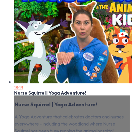
18:13
Nurse Squirrel | Yoga Adventure!
Nurse Squirrel | Yoga Adventure!
A Yoga Adventure that celebrates doctors and nurses
everywhere - including the woodland where Nurse
Squirrel has been busy running the animal hospital!