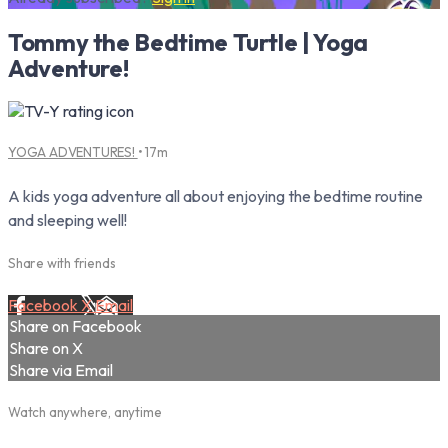
Tommy the Bedtime Turtle | Yoga
Adventure!
YOGA ADVENTURES!
• 17m
A kids yoga adventure all about enjoying the bedtime routine
and sleeping well!
Share with friends
Facebook
X
Email
Share on Facebook
Share on X
Share via Email
Watch anywhere, anytime