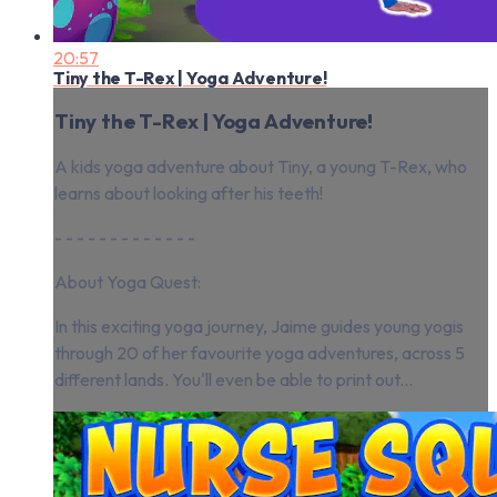
20:57
Tiny the T-Rex | Yoga Adventure!
Tiny the T-Rex | Yoga Adventure!
A kids yoga adventure about Tiny, a young T-Rex, who
learns about looking after his teeth!
- - - - - - - - - - - - -
About Yoga Quest:
In this exciting yoga journey, Jaime guides young yogis
through 20 of her favourite yoga adventures, across 5
different lands. You'll even be able to print out...