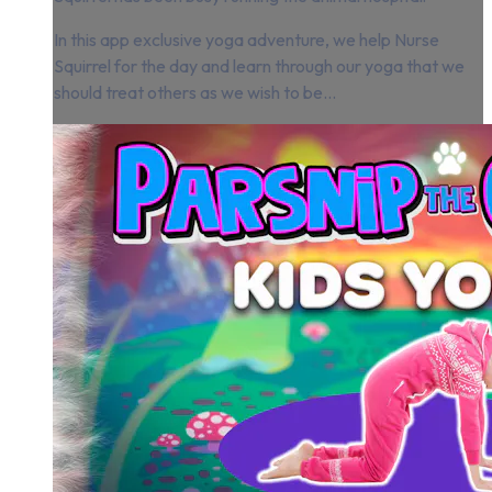
In this app exclusive yoga adventure, we help Nurse
Squirrel for the day and learn through our yoga that we
should treat others as we wish to be...