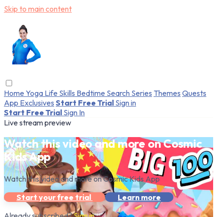
Skip to main content
Home
Yoga
Life Skills
Bedtime
Search
Series
Themes
Quests
App Exclusives
Start Free Trial
Sign in
Start Free Trial
Sign In
Live stream preview
Watch this video and more on Cosmic
Kids App
Watch this video and more on Cosmic Kids App
Start your free trial
Learn more
Already subscribed?
Sign in