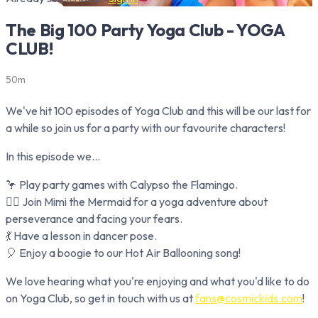
The Big 100 Party Yoga Club - YOGA
CLUB!
50m
We've hit 100 episodes of Yoga Club and this will be our last for
a while so join us for a party with our favourite characters!
In this episode we...
🦩 Play party games with Calypso the Flamingo.
🧜‍♀️ Join Mimi the Mermaid for a yoga adventure about
perseverance and facing your fears.
💃 Have a lesson in dancer pose.
🎈 Enjoy a boogie to our Hot Air Ballooning song!
We love hearing what you're enjoying and what you'd like to do
on Yoga Club, so get in touch with us at
fans@cosmickids.com
!