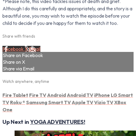
*Please note, this video tackles issues of death and grief.
Although I do this carefully and appropriately, and the story is a
beautiful one, you may wish to watch the episode before your
child to decide if you are happy for them to watch it too.
Share with friends
Facebook
X
Email
Share on Facebook
Share on X
Share via Email
Watch anywhere, anytime
Fire Tablet
Fire TV
Android
Android TV
iPhone
LG Smart
TV
Roku
®
Samsung Smart TV
Apple TV
Vizio TV
XBox
One
Up Next in
YOGA ADVENTURES!