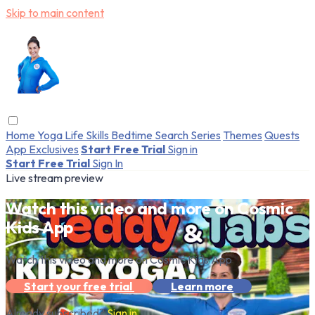
Skip to main content
Home
Yoga
Life Skills
Bedtime
Search
Series
Themes
Quests
App Exclusives
Start Free Trial
Sign in
Start Free Trial
Sign In
Live stream preview
Watch this video and more on Cosmic
Kids App
Watch this video and more on Cosmic Kids App
Start your free trial
Learn more
Already subscribed?
Sign in