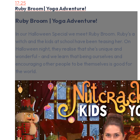
17:25
Ruby Broom | Yoga Adventure!
Ruby Broom | Yoga Adventure!
In our Halloween Special we meet Ruby Broom. Ruby's a
witch and the kids at school have been teasing her. On
Halloween night, they realise that she's unique and
wonderful - and we learn that being ourselves and
encouraging other people to be themselves is good for
the world.