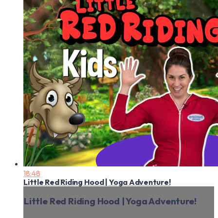
18:48
Little Red Riding Hood | Yoga Adventure!
Little Red Riding Hood | Yoga Adventure!