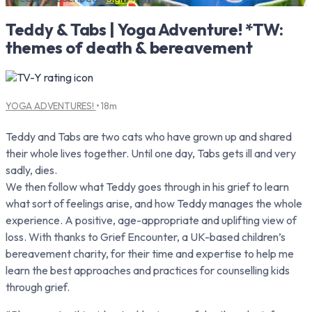
Teddy & Tabs | Yoga Adventure! *TW:
themes of death & bereavement
YOGA ADVENTURES!
• 18m
Teddy and Tabs are two cats who have grown up and shared
their whole lives together. Until one day, Tabs gets ill and very
sadly, dies.
We then follow what Teddy goes through in his grief to learn
what sort of feelings arise, and how Teddy manages the whole
experience. A positive, age-appropriate and uplifting view of
loss. With thanks to Grief Encounter, a UK-based children’s
bereavement charity, for their time and expertise to help me
learn the best approaches and practices for counselling kids
through grief.