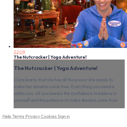
22:09
The Nutcracker | Yoga Adventure!
The Nutcracker | Yoga Adventure!
Clara learns that she has all the power she needs to
make her dreams come true. Everything you need is
within you. All you need is the confidence to believe in
yourself and the patience to make dreams come true.
Help
Terms
Privacy
Cookies
Sign in