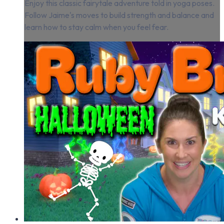
Enjoy this classic fairytale adventure told in yoga poses.
Follow Jaime's moves to build strength and balance and
learn how to stay calm when you feel fear.