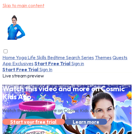
Skip to main content
Home
Yoga
Life Skills
Bedtime
Search
Series
Themes
Quests
App Exclusives
Start Free Trial
Sign in
Start Free Trial
Sign In
Live stream preview
Watch this video and more on Cosmic
Kids App
Watch this video and more on Cosmic Kids App
Start your free trial
Learn more
Already subscribed?
Sign in