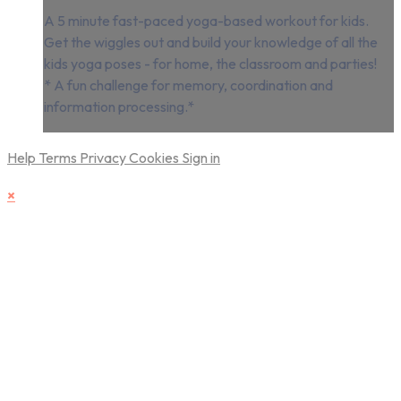
A 5 minute fast-paced yoga-based workout for kids.
Get the wiggles out and build your knowledge of all the
kids yoga poses - for home, the classroom and parties!
* A fun challenge for memory, coordination and
information processing.*
Help
Terms
Privacy
Cookies
Sign in
×