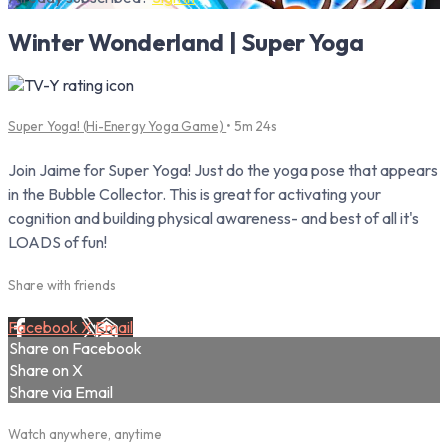
Winter Wonderland | Super Yoga
Super Yoga! (Hi-Energy Yoga Game)
• 5m 24s
Join Jaime for Super Yoga! Just do the yoga pose that appears
in the Bubble Collector. This is great for activating your
cognition and building physical awareness- and best of all it's
LOADS of fun!
Share with friends
Facebook
X
Email
Share on Facebook
Share on X
Share via Email
Watch anywhere, anytime