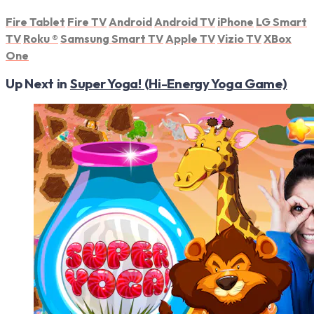
Fire Tablet
Fire TV
Android
Android TV
iPhone
LG Smart
TV
Roku
®
Samsung Smart TV
Apple TV
Vizio TV
XBox
One
Up Next in
Super Yoga! (Hi-Energy Yoga Game)