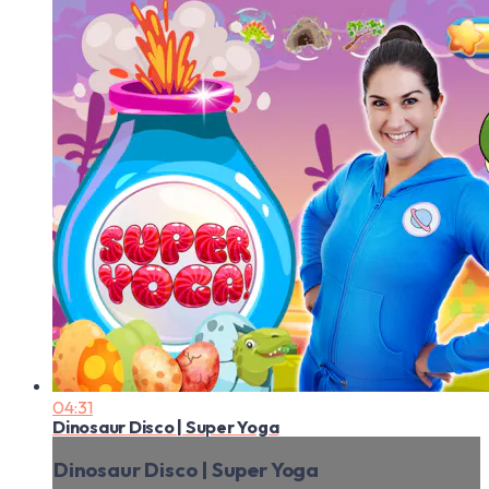
04:31
Dinosaur Disco | Super Yoga
Dinosaur Disco | Super Yoga