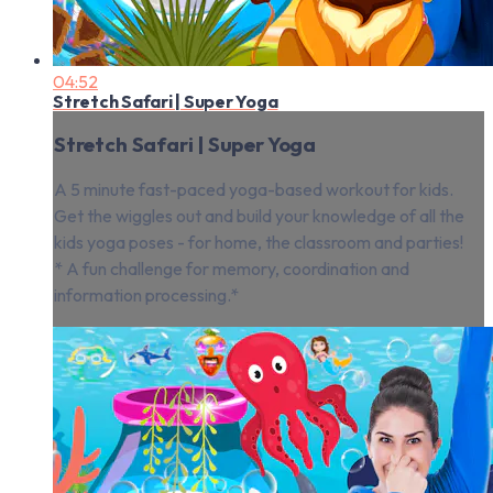
04:52
Stretch Safari | Super Yoga
Stretch Safari | Super Yoga
A 5 minute fast-paced yoga-based workout for kids.
Get the wiggles out and build your knowledge of all the
kids yoga poses - for home, the classroom and parties!
* A fun challenge for memory, coordination and
information processing.*