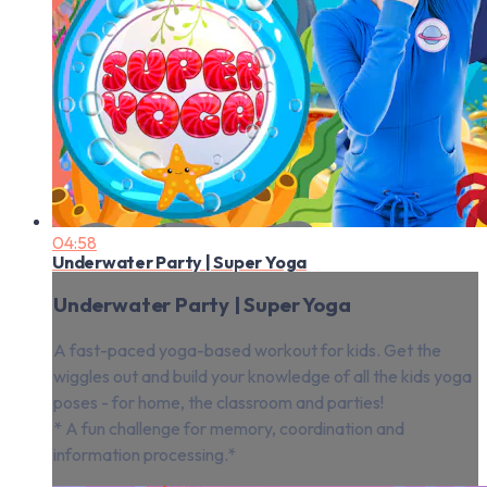
04:58
Underwater Party | Super Yoga
Underwater Party | Super Yoga
A fast-paced yoga-based workout for kids. Get the
wiggles out and build your knowledge of all the kids yoga
poses - for home, the classroom and parties!
* A fun challenge for memory, coordination and
information processing.*