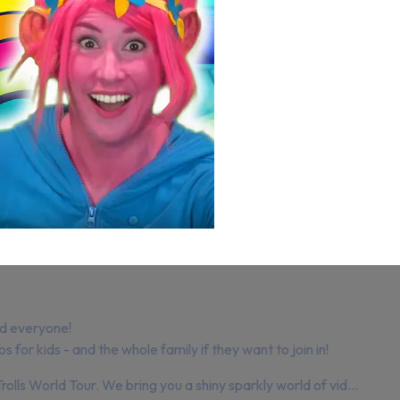
d everyone!
for kids - and the whole family if they want to join in!
rolls World Tour. We bring you a shiny sparkly world of vid...