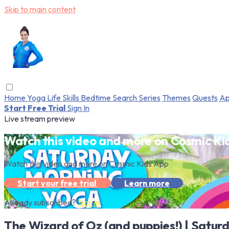
Skip to main content
Home
Yoga
Life Skills
Bedtime
Search
Series
Themes
Quests
Ap
Start Free Trial
Sign In
Live stream preview
Watch this video and more on Cosmic Ki
Watch this video and more on Cosmic Kids App
Start your free trial
Learn more
Already subscribed?
Sign in
The Wizard of Oz (and puppies!) | Satur