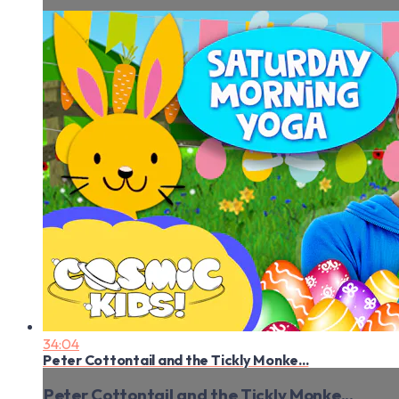
34:04
Peter Cottontail and the Tickly Monke...
Peter Cottontail and the Tickly Monke...