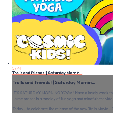
57:41
Trolls and friends! | Saturday Mornin...
Trolls and friends! | Saturday Mornin...
IT'S SATURDAY MORNING YOGA!! Have a lovely weeken
Jaime presents a medley of fun yoga and mindfulness videos 
Today - to celebrate the release of the new Trolls Movie - T