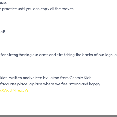
sie.
 practice until you can copy all the moves.
eat!
for strengthening our arms and stretching the backs of our legs, 
r kids, written and voiced by Jaime from Cosmic Kids.
ur favourite place, a place where we feel strong and happy.
be/XAgUMTexJVs