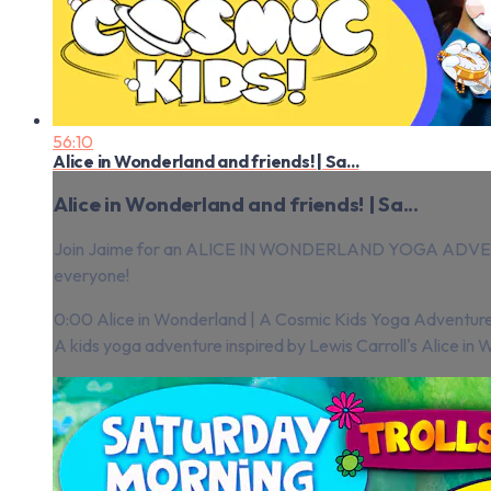
56:10
Alice in Wonderland and friends! | Sa...
Alice in Wonderland and friends! | Sa...
Join Jaime for an ALICE IN WONDERLAND YOGA ADVENTURE
everyone!
0:00 Alice in Wonderland | A Cosmic Kids Yoga Adventure
A kids yoga adventure inspired by Lewis Carroll's Alice in 