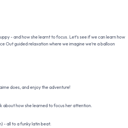
uppy - and how she learnt to focus. Let’s see if we can learn how
ace Out guided relaxation where we imagine we’re a balloon
Jaime does, and enjoy the adventure!
k about how she learned to focus her attention.
 all to a funky latin beat.