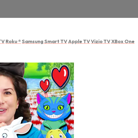
TV
Roku
®
Samsung Smart TV
Apple TV
Vizio TV
XBox One