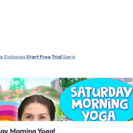
p Exclusives
Start Free Trial
Sign in
ds App
day Morning Yoga!