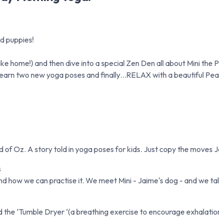
d puppies!
e home!) and then dive into a special Zen Den all about Mini the P
 learn two new yoga poses and finally…RELAX with a beautiful Pe
of Oz. A story told in yoga poses for kids. Just copy the moves 
s
d how we can practise it. We meet Mini - Jaime's dog - and we tal
e ‘Tumble Dryer ‘(a breathing exercise to encourage exhalation) -