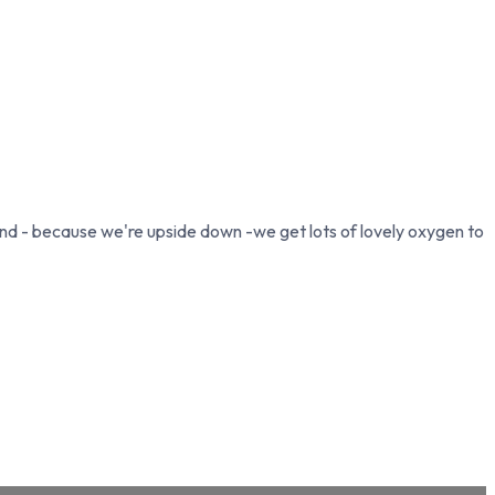
and - because we're upside down -we get lots of lovely oxygen to