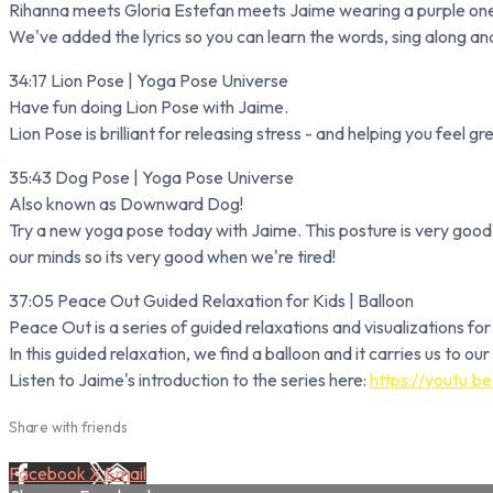
Rihanna meets Gloria Estefan meets Jaime wearing a purple one
We've added the lyrics so you can learn the words, sing along and
34:17 Lion Pose | Yoga Pose Universe
Have fun doing Lion Pose with Jaime.
Lion Pose is brilliant for releasing stress - and helping you feel gr
35:43 Dog Pose | Yoga Pose Universe
Also known as Downward Dog!
Try a new yoga pose today with Jaime. This posture is very good 
our minds so its very good when we're tired!
37:05 Peace Out Guided Relaxation for Kids | Balloon
Peace Out is a series of guided relaxations and visualizations fo
In this guided relaxation, we find a balloon and it carries us to o
Listen to Jaime's introduction to the series here:
https://youtu.
Share with friends
Facebook
X
Email