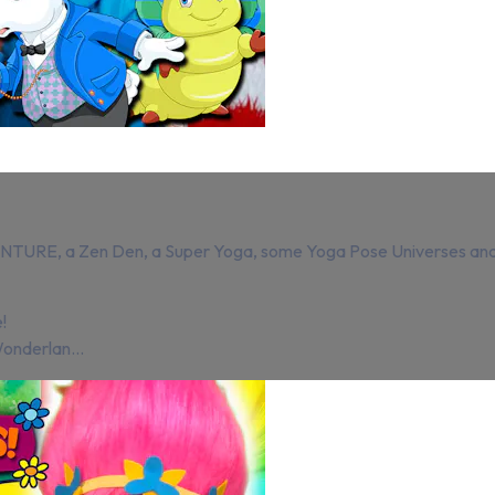
, a Zen Den, a Super Yoga, some Yoga Pose Universes and a 
!
Wonderlan...