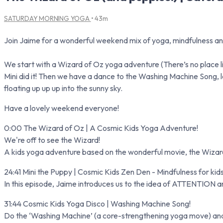
SATURDAY MORNING YOGA
• 43m
Join Jaime for a wonderful weekend mix of yoga, mindfulness an
We start with a Wizard of Oz yoga adventure (There’s no place lik
Mini did it! Then we have a dance to the Washing Machine Song,
floating up up up into the sunny sky.
Have a lovely weekend everyone!
0:00 The Wizard of Oz | A Cosmic Kids Yoga Adventure!
We're off to see the Wizard!
A kids yoga adventure based on the wonderful movie, the Wizard 
24:41 Mini the Puppy | Cosmic Kids Zen Den - Mindfulness for kid
In this episode, Jaime introduces us to the idea of ATTENTION an
31:44 Cosmic Kids Yoga Disco | Washing Machine Song!
Do the ‘Washing Machine’ (a core-strengthening yoga move) and th