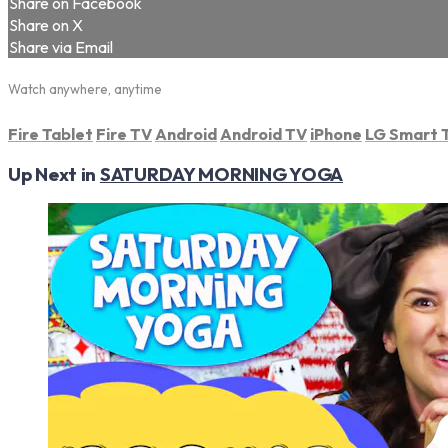
Share on Facebook
Share on X
Share via Email
Watch anywhere, anytime
Fire Tablet
Fire TV
Android
Android TV
iPhone
LG Smart 
Up Next in
SATURDAY MORNING YOGA