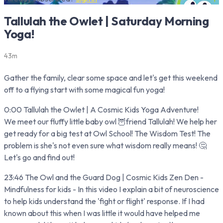
Tallulah the Owlet | Saturday Morning
Yoga!
43m
Gather the family, clear some space and let's get this weekend
off to a flying start with some magical fun yoga!
0:00 Tallulah the Owlet | A Cosmic Kids Yoga Adventure!
We meet our fluffy little baby owl 🦉friend Tallulah! We help her
get ready for a big test at Owl School! The Wisdom Test! The
problem is she's not even sure what wisdom really means! 🤔
Let's go and find out!
23:46 The Owl and the Guard Dog | Cosmic Kids Zen Den -
Mindfulness for kids - In this video I explain a bit of neuroscience
to help kids understand the 'fight or flight' response. If I had
known about this when I was little it would have helped me