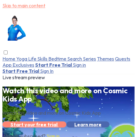
Skip to main content
Home
Yoga
Life Skills
Bedtime
Search
Series
Themes
Quests
App Exclusives
Start Free Trial
Sign in
Start Free Trial
Sign In
Live stream preview
Watch this video and more on Cosmic
Kids App
Watch this video and more on Cosmic Kids App
Start your free trial
Learn more
Already subscribed?
Sign in