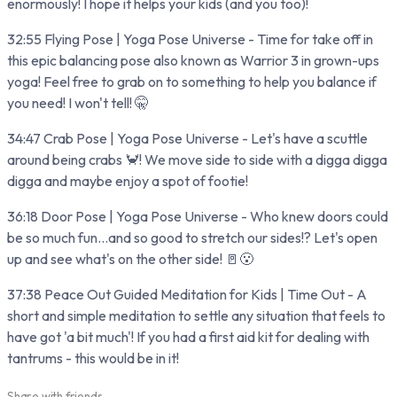
enormously! I hope it helps your kids (and you too)!
32:55 Flying Pose | Yoga Pose Universe - Time for take off in
this epic balancing pose also known as Warrior 3 in grown-ups
yoga! Feel free to grab on to something to help you balance if
you need! I won't tell! 🤫
34:47 Crab Pose | Yoga Pose Universe - Let's have a scuttle
around being crabs 🦀! We move side to side with a digga digga
digga and maybe enjoy a spot of footie!
36:18 Door Pose | Yoga Pose Universe - Who knew doors could
be so much fun...and so good to stretch our sides!? Let's open
up and see what's on the other side! 🚪😮
37:38 Peace Out Guided Meditation for Kids | Time Out - A
short and simple meditation to settle any situation that feels to
have got 'a bit much'! If you had a first aid kit for dealing with
tantrums - this would be in it!
Share with friends