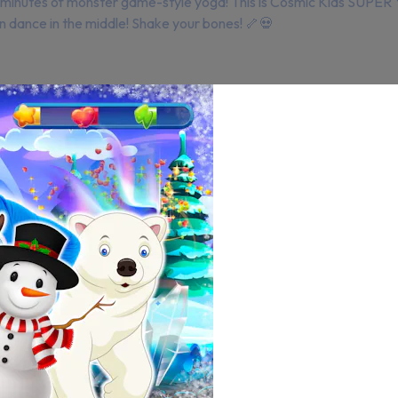
5 minutes of monster game-style yoga! This is Cosmic Kids SUPER
n dance in the middle! Shake your bones! 🦴💀