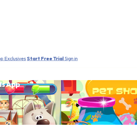
p Exclusives
Start Free Trial
Sign in
ds App