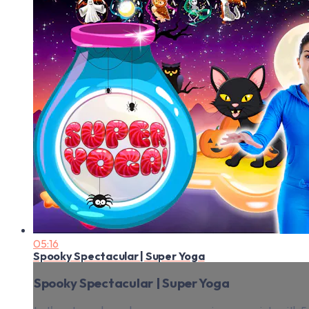
05:16
Spooky Spectacular | Super Yoga
Spooky Spectacular | Super Yoga