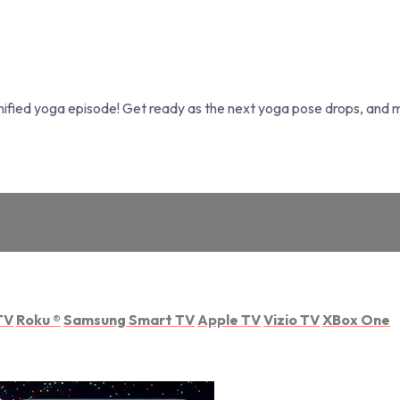
fied yoga episode! Get ready as the next yoga pose drops, and ma
TV
Roku
®
Samsung Smart TV
Apple TV
Vizio TV
XBox One