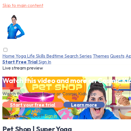
Skip to main content
Home
Yoga
Life Skills
Bedtime
Search
Series
Themes
Quests
Ap
Start Free Trial
Sign In
Live stream preview
Watch this video and more on Cosmic Ki
Watch this video and more on Cosmic Kids App
Start your free trial
Learn more
Already subscribed?
Sign in
Pet Shop | Super Yoga