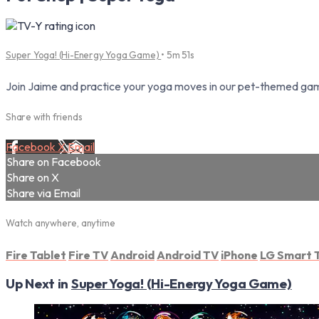
Super Yoga! (Hi-Energy Yoga Game)
• 5m 51s
Join Jaime and practice your yoga moves in our pet-themed gami
Share with friends
Facebook
X
Email
Share on Facebook
Share on X
Share via Email
Watch anywhere, anytime
Fire Tablet
Fire TV
Android
Android TV
iPhone
LG Smart 
Up Next in
Super Yoga! (Hi-Energy Yoga Game)