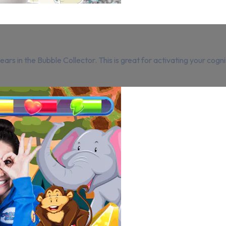
rs in the Bubble Collector. This is great for activating your cogni