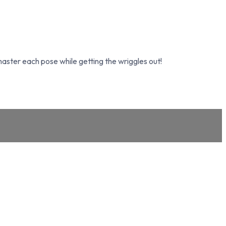
ster each pose while getting the wriggles out!