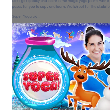
Let's get spooky and score some magic yoga points with 
poses for you to copy and learn. Watch out for the skeleto
Super Yoga vid...