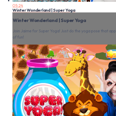
05:24
Winter Wonderland | Super Yoga
Winter Wonderland | Super Yoga
Join Jaime for Super Yoga! Just do the yoga pose that appea
of fun!