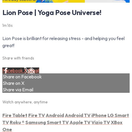
Lion Pose | Yoga Pose Universe!
1m 16s
Lion Pose is brilliant for releasing stress - and helping you feel
great!
Share with friends
Facebook
X
Email
Share on Facebook
Share on X
Share via Email
Watch anywhere, anytime
Fire Tablet
Fire TV
Android
Android TV
iPhone
LG Smart
TV
Roku
®
Samsung Smart TV
Apple TV
Vizio TV
XBox
One