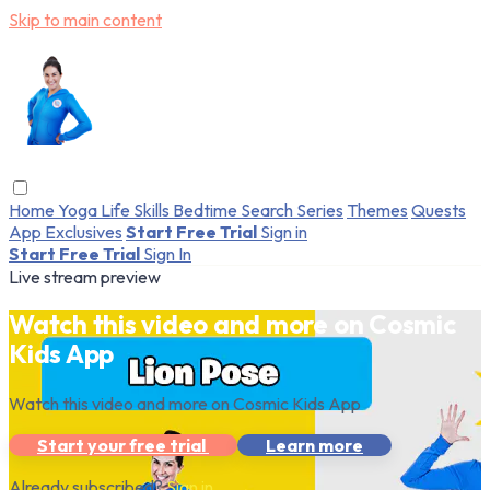
Skip to main content
Home
Yoga
Life Skills
Bedtime
Search
Series
Themes
Quests
App Exclusives
Start Free Trial
Sign in
Start Free Trial
Sign In
Live stream preview
Watch this video and more on Cosmic
Kids App
Watch this video and more on Cosmic Kids App
Start your free trial
Learn more
Already subscribed?
Sign in