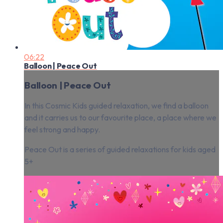
06:22
Balloon | Peace Out
Balloon | Peace Out
In this Cosmic Kids guided relaxation, we find a balloon
and it carries us to our favourite place, a place where we
feel strong and happy.
Peace Out is a series of guided relaxations for kids aged
5+