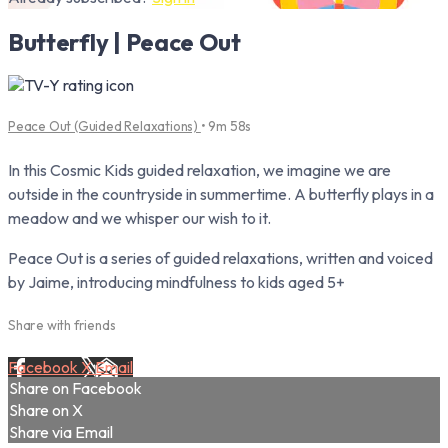
Butterfly | Peace Out
Peace Out (Guided Relaxations)
• 9m 58s
In this Cosmic Kids guided relaxation, we imagine we are
outside in the countryside in summertime. A butterfly plays in a
meadow and we whisper our wish to it.
Peace Out is a series of guided relaxations, written and voiced
by Jaime, introducing mindfulness to kids aged 5+
Share with friends
Facebook
X
Email
Share on Facebook
Share on X
Share via Email