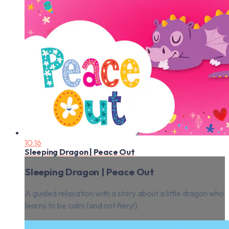
10:16
Sleeping Dragon | Peace Out
Sleeping Dragon | Peace Out
A guided relaxation with a story about a little dragon who
learns to be calm (and not fiery!).