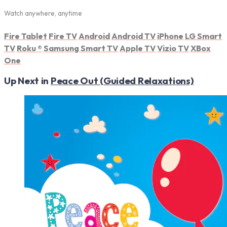
Watch anywhere, anytime
Fire Tablet
Fire TV
Android
Android TV
iPhone
LG Smart
TV
Roku
®
Samsung Smart TV
Apple TV
Vizio TV
XBox
One
Up Next in
Peace Out (Guided Relaxations)