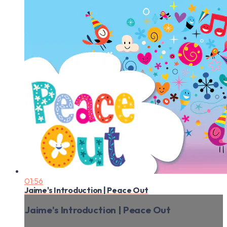
01:56
Jaime's Introduction | Peace Out
Jaime's Introduction | Peace Out