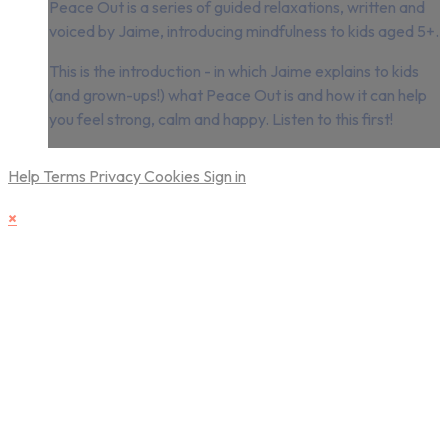
Peace Out is a series of guided relaxations, written and
voiced by Jaime, introducing mindfulness to kids aged 5+.
This is the introduction - in which Jaime explains to kids
(and grown-ups!) what Peace Out is and how it can help
you feel strong, calm and happy. Listen to this first!
Help
Terms
Privacy
Cookies
Sign in
×