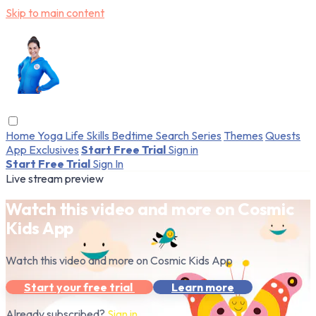
Skip to main content
Home
Yoga
Life Skills
Bedtime
Search
Series
Themes
Quests
App Exclusives
Start Free Trial
Sign in
Start Free Trial
Sign In
Live stream preview
Watch this video and more on Cosmic
Kids App
Watch this video and more on Cosmic Kids App
Start your free trial
Learn more
Already subscribed?
Sign in