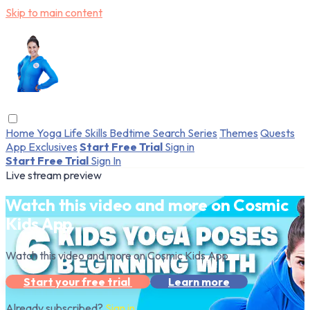
Skip to main content
Home
Yoga
Life Skills
Bedtime
Search
Series
Themes
Quests
App Exclusives
Start Free Trial
Sign in
Start Free Trial
Sign In
Live stream preview
Watch this video and more on Cosmic
Kids App
Watch this video and more on Cosmic Kids App
Start your free trial
Learn more
Already subscribed?
Sign in