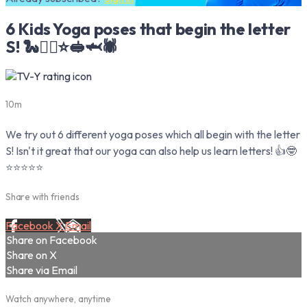
6 Kids Yoga poses that begin the letter
S! 🐍🏄‍♀️⭐️🥪🦈🕷
10m
We try out 6 different yoga poses which all begin with the letter
S! Isn't it great that our yoga can also help us learn letters! 👍🤓
⭐️⭐️⭐️⭐️⭐️
Share with friends
Facebook
X
Email
Share on Facebook
Share on X
Share via Email
Watch anywhere, anytime