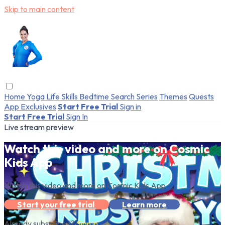
Skip to main content
Home
Yoga
Life Skills
Bedtime
Search
Series
Themes
Quests
App Exclusives
Start Free Trial
Sign in
Start Free Trial
Sign In
Live stream preview
Watch this video and more on Cosmic
Kids App
Watch this video and more on Cosmic Kids App
Start your free trial
Learn more
Already subscribed?
Sign in