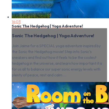
16:03
Sonic The Hedgehog | Yoga Adventure!
Sonic The Hedgehog | Yoga Adventure!
Join Jaime for a SPECIAL yoga adventure inspired by
the Sonic the Hedgehog movie! Step into Sonic’s
sneakers and find out how it feels to be the coolest
hedgehog in the universe, and learn how important it is
for us all to balance our super sonic energy levels with
plenty of peace, rest and calm....