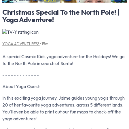
Christmas Special To the North Pole! |
Yoga Adventure!
YOGA ADVENTURES!
• 15m
A special Cosmic Kids yoga adventure for the Holidays! We go
to the North Pole in search of Santa!
- - - - - - - - - - - - -
About Yoga Quest:
In this exciting yoga journey, Jaime guides young yogis through
20 of her favourite yoga adventures, across 5 different lands.
You'll even be able to print out our fun maps to check-off the
yoga adventures!