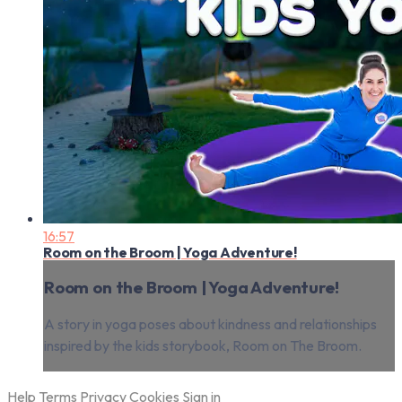
16:57
Room on the Broom | Yoga Adventure!
Room on the Broom | Yoga Adventure!
A story in yoga poses about kindness and relationships
inspired by the kids storybook, Room on The Broom.
Help
Terms
Privacy
Cookies
Sign in