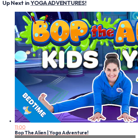
Up Next in
YOGA ADVENTURES!
11:00
Bop The Alien | Yoga Adventure!