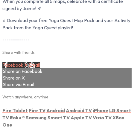
When you complete all 5 maps, celebrate with a certificate
signed by Jaime! 🎉
⭐ Download your free Yoga Quest Map Pack and your Activity
Pack from the Yoga Quest playlist!
-------------
Share with friends
Facebook
X
Email
Share on Facebook
Share on X
Share via Email
Watch anywhere, anytime
Fire Tablet
Fire TV
Android
Android TV
iPhone
LG Smart
TV
Roku
®
Samsung Smart TV
Apple TV
Vizio TV
XBox
One