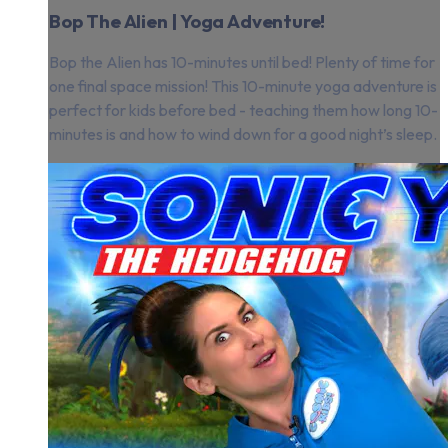
Bop The Alien | Yoga Adventure!
Bop the Alien has 10-minutes until bed! Plenty of time for
one final space mission! This 10-minute yoga adventure is
perfect for kids before bed - teaching them how long 10-
minutes is and how to wind down for a good night’s sleep.