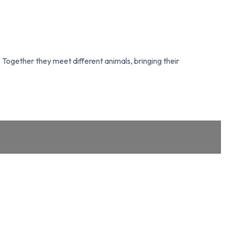
Together they meet different animals, bringing their