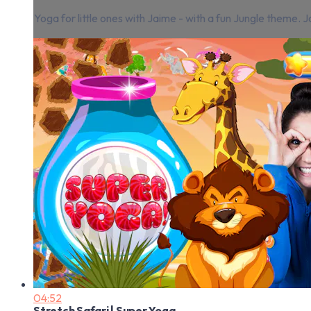
Yoga for little ones with Jaime - with a fun Jungle theme.
04:52
Stretch Safari | Super Yoga