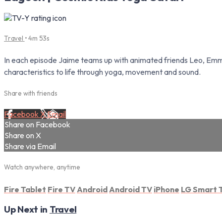
Travel
• 4m 53s
In each episode Jaime teams up with animated friends Leo, Emma 
characteristics to life through yoga, movement and sound.
Share with friends
Facebook
X
Email
Share on Facebook
Share on X
Share via Email
Watch anywhere, anytime
Fire Tablet
Fire TV
Android
Android TV
iPhone
LG Smart 
Up Next in
Travel