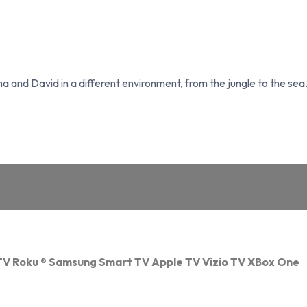
and David in a different environment, from the jungle to the sea. 
TV
Roku
®
Samsung Smart TV
Apple TV
Vizio TV
XBox One