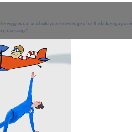
e wiggles out and build your knowledge of all the kids yoga poses
n processing.*