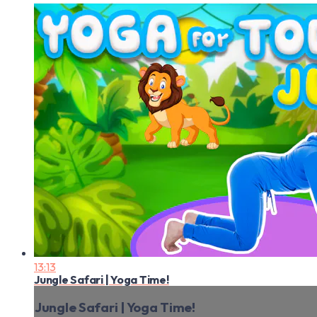
13:13
Jungle Safari | Yoga Time!
Jungle Safari | Yoga Time!