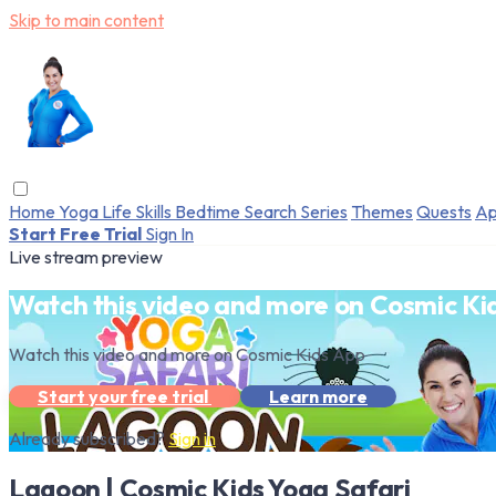
Skip to main content
Home
Yoga
Life Skills
Bedtime
Search
Series
Themes
Quests
Ap
Start Free Trial
Sign In
Live stream preview
Watch this video and more on Cosmic Ki
Watch this video and more on Cosmic Kids App
Start your free trial
Learn more
Already subscribed?
Sign in
Lagoon | Cosmic Kids Yoga Safari