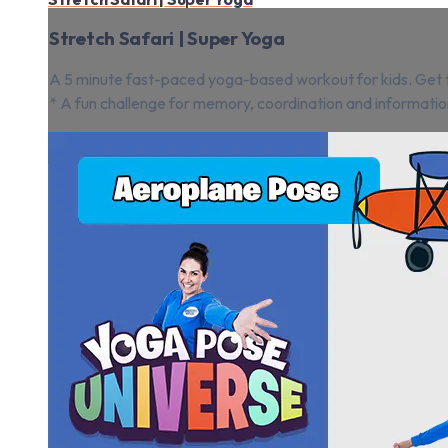
Stretch Safari | Super Yoga
A 5 minute fast-paced yoga-based workout for kids. Get th
* A fun challenge for memory, coordination and informatio