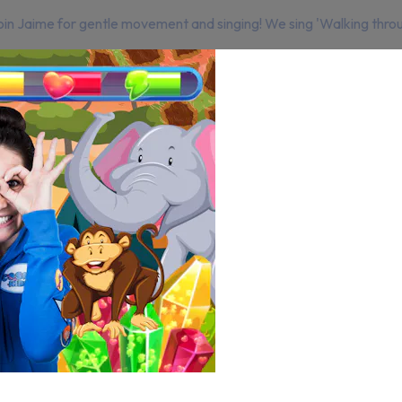
 Join Jaime for gentle movement and singing! We sing 'Walking throu