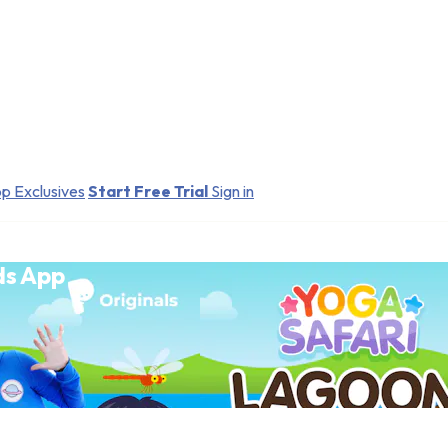
p Exclusives
Start Free Trial
Sign in
ds App