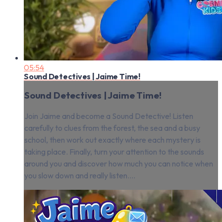
05:54
Sound Detectives | Jaime Time!
Sound Detectives | Jaime Time!
Join Jaime and become a Sound Detective! Listen
carefully to clues from the forest, the sea and a busy
school, then work out exactly where each mystery is
taking place. Finally, turn your attention to the sounds
around you and discover how much you can notice when
you slow down and really listen....