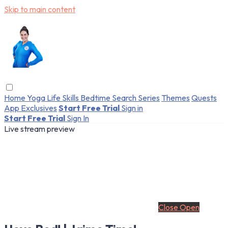
Skip to main content
Home
Yoga
Life Skills
Bedtime
Search
Series
Themes
Quests
App Exclusives
Start Free Trial
Sign in
Start Free Trial
Sign In
Live stream preview
Close
Open