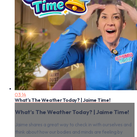
03:14
What's The Weather Today? | Jaime Time!
What's The Weather Today? | Jaime Time!
Jaime shares a great way to check in with ourselves and
think about how our bodies and minds are feeling by