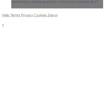
answering a simple question - what's my weather like?
Help
Terms
Privacy
Cookies
Sign in
×