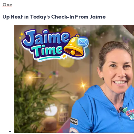
One
Up Next in
Today's Check-In From Jaime