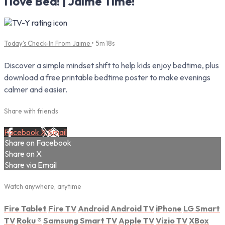
I love Bed! | Jaime Time!
Today's Check-In From Jaime
• 5m 18s
Discover a simple mindset shift to help kids enjoy bedtime, plus
download a free printable bedtime poster to make evenings
calmer and easier.
Share with friends
Facebook
X
Email
Share on Facebook
Share on X
Share via Email
Watch anywhere, anytime
Fire Tablet
Fire TV
Android
Android TV
iPhone
LG Smart
TV
Roku
®
Samsung Smart TV
Apple TV
Vizio TV
XBox