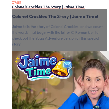
07:58
Colonel Crockles The Story | Jaime Time!
Colonel Crockles The Story | Jaime Time!
Jaime tells the story of Colonel Crockles, and we count
the words that begin with the letter C! Remember to
check out the Yoga Adventure version of this special
story!