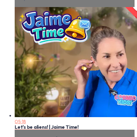
05:18
Let's be aliens! | Jaime Time!