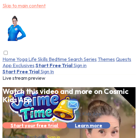
Skip to main content
Home
Yoga
Life Skills
Bedtime
Search
Series
Themes
Quests
App Exclusives
Start Free Trial
Sign in
Start Free Trial
Sign In
Live stream preview
Watch this video and more on Cosmic
Kids App
Watch this video and more on Cosmic Kids App
Start your free trial
Learn more
Already subscribed?
Sign in