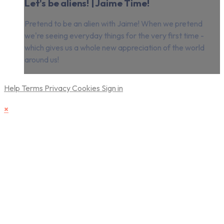
Let's be aliens! | Jaime Time!
Pretend to be an alien with Jaime! When we pretend
we're seeing everyday things for the very first time -
which gives us a whole new appreciation of the world
around us!
Help
Terms
Privacy
Cookies
Sign in
×