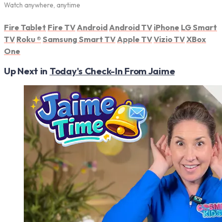
Watch anywhere, anytime
Fire Tablet
Fire TV
Android
Android TV
iPhone
LG Smart
TV
Roku
®
Samsung Smart TV
Apple TV
Vizio TV
XBox
One
Up Next in
Today's Check-In From Jaime