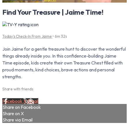
Find Your Treasure | Jaime Time!
Today's Check-In From Jaime
• 6m 32s
Join Jaime for a gentle treasure hunt to discover the wonderful
things already inside you. In this confidence-building Jaime
Time episode, kids create their own Treasure Chest filled with
proud moments, kind choices, brave actions and personal
strengths.
Share with friends
Facebook
X
Email
Share on Facebook
Share on X
Share via Email