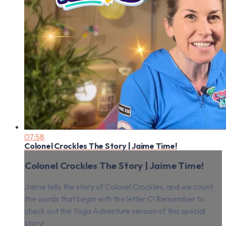
07:58
Colonel Crockles The Story | Jaime Time!
Colonel Crockles The Story | Jaime Time!
Jaime tells the story of Colonel Crockles, and we count
the words that begin with the letter C! Remember to
check out the Yoga Adventure version of this special
story!