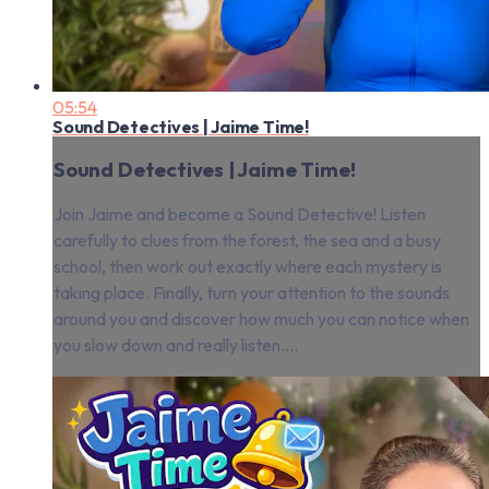
05:54
Sound Detectives | Jaime Time!
Sound Detectives | Jaime Time!
Join Jaime and become a Sound Detective! Listen
carefully to clues from the forest, the sea and a busy
school, then work out exactly where each mystery is
taking place. Finally, turn your attention to the sounds
around you and discover how much you can notice when
you slow down and really listen....