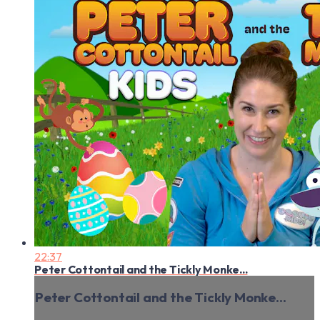
22:37
Peter Cottontail and the Tickly Monke...
Peter Cottontail and the Tickly Monke...