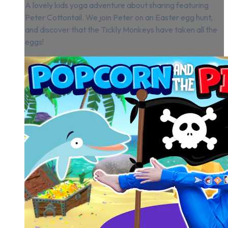
A lovely kids yoga adventure about sharing featuring
Peter Cottontail. We join Peter on an Easter egg hunt,
and discover that the Tickly Monkeys have taken all the
eggs!