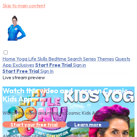
Skip to main content
Home
Yoga
Life Skills
Bedtime
Search
Series
Themes
Quests
App Exclusives
Start Free Trial
Sign in
Start Free Trial
Sign In
Live stream preview
Watch this video and more on Cosmic
Kids App
Watch this video and more on Cosmic Kids App
Start your free trial
Learn more
Already subscribed?
Sign in