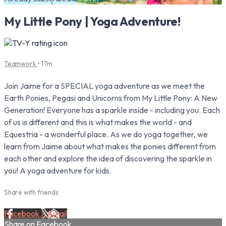
My Little Pony | Yoga Adventure!
Teamwork
• 17m
Join Jaime for a SPECIAL yoga adventure as we meet the
Earth Ponies, Pegasi and Unicorns from My Little Pony: A New
Generation! Everyone has a sparkle inside - including you. Each
of us is different and this is what makes the world - and
Equestria - a wonderful place. As we do yoga together, we
learn from Jaime about what makes the ponies different from
each other and explore the idea of discovering the sparkle in
you! A yoga adventure for kids.
Share with friends
Facebook
X
Email
Share on Facebook