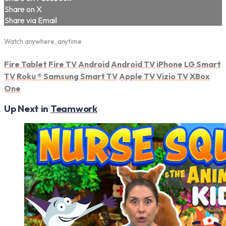
Share on X
Share via Email
Watch anywhere, anytime
Fire Tablet
Fire TV
Android
Android TV
iPhone
LG Smart
TV
Roku
®
Samsung Smart TV
Apple TV
Vizio TV
XBox
One
Up Next in
Teamwork