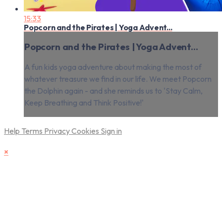
15:33
Popcorn and the Pirates | Yoga Advent...
Popcorn and the Pirates | Yoga Advent...
A fun kids yoga adventure about making the most of
whatever treasure we find in our life. We meet Popcorn
the Dolphin again - and she reminds us to 'Stay Calm,
Keep Breathing and Think Positive!'
Help
Terms
Privacy
Cookies
Sign in
×