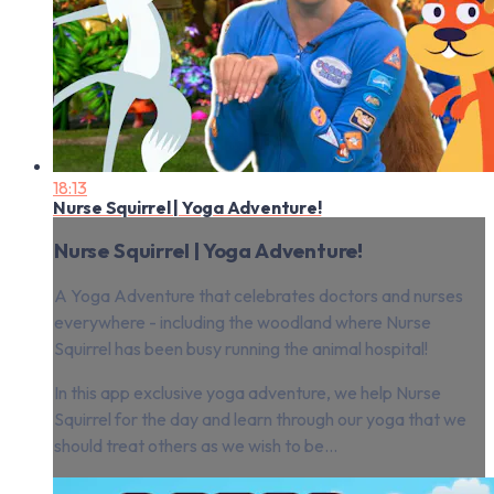
18:13
Nurse Squirrel | Yoga Adventure!
Nurse Squirrel | Yoga Adventure!
A Yoga Adventure that celebrates doctors and nurses
everywhere - including the woodland where Nurse
Squirrel has been busy running the animal hospital!
In this app exclusive yoga adventure, we help Nurse
Squirrel for the day and learn through our yoga that we
should treat others as we wish to be...