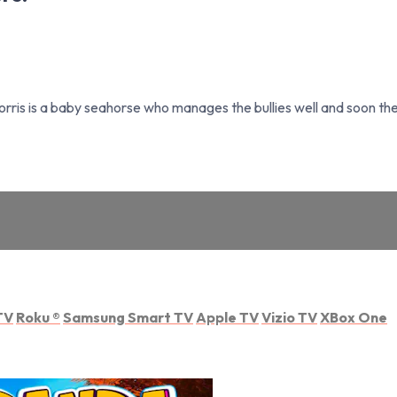
Norris is a baby seahorse who manages the bullies well and soon the 
TV
Roku
®
Samsung Smart TV
Apple TV
Vizio TV
XBox One