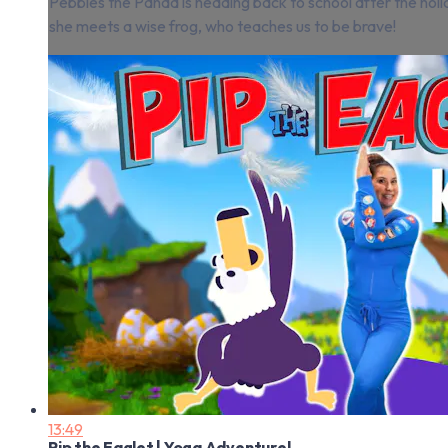
Pebbles the Panda is heading back to school after the holi
she meets a wise frog, who teaches us to be brave!
13:49
Pip the Eaglet | Yoga Adventure!