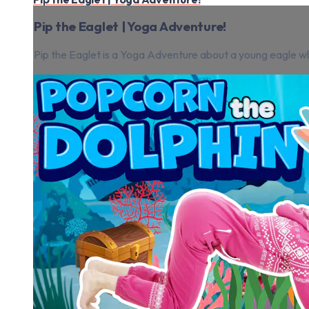
Pip the Eaglet | Yoga Adventure!
Pip the Eaglet is a Yoga Adventure about a young eagle wh