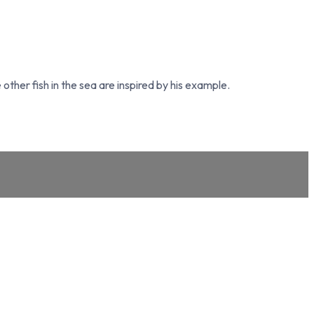
other fish in the sea are inspired by his example.