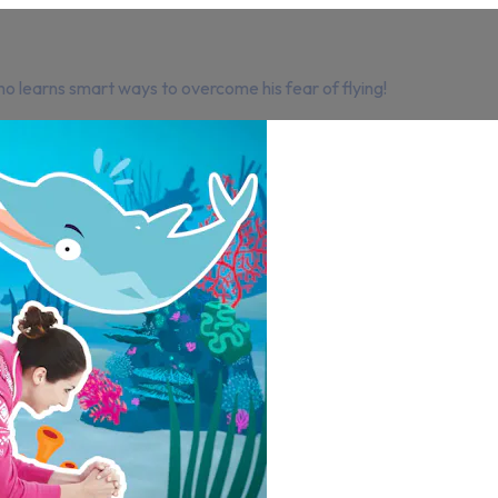
o learns smart ways to overcome his fear of flying!