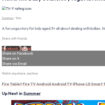
Summer
• 16m
A fun yoga story for kids aged 3+ all about dealing with bullies. 
Share with friends
Facebook
X
Email
Share on Facebook
Share on X
Share via Email
Watch anywhere, anytime
Fire Tablet
Fire TV
Android
Android TV
iPhone
LG Smart 
Up Next in
Summer