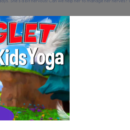
days. She's a bit nervous! Can we help her to manage her nerves? 