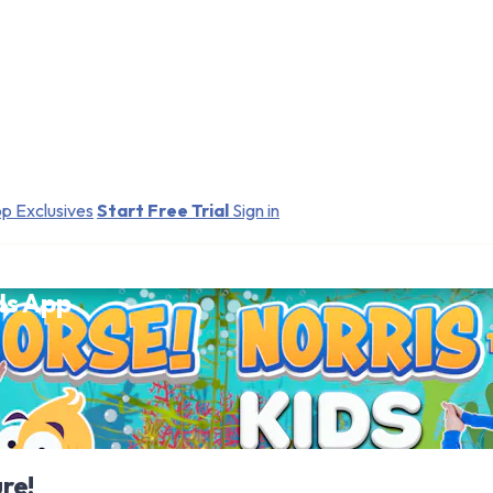
p Exclusives
Start Free Trial
Sign in
ds App
re!