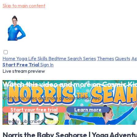
Skip to main content
Home
Yoga
Life Skills
Bedtime
Search
Series
Themes
Quests
Ap
Start Free Trial
Sign In
Live stream preview
Watch this video and more on Cosmic Ki
Watch this video and more on Cosmic Kids App
Start your free trial
Learn more
Already subscribed?
Sign in
Norris the Baby Seahorse | Yoga Adventu