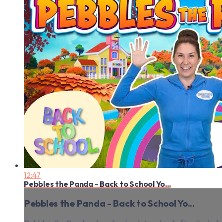
12:47
Pebbles the Panda - Back to School Yo...
Pebbles the Panda - Back to School Yo...