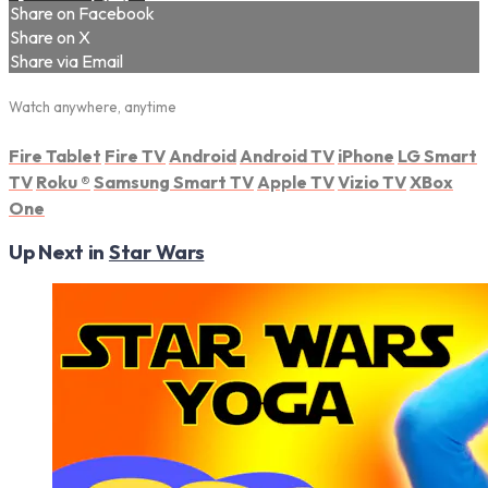
Share on Facebook
Share on X
Share via Email
Watch anywhere, anytime
Fire Tablet
Fire TV
Android
Android TV
iPhone
LG Smart
TV
Roku
®
Samsung Smart TV
Apple TV
Vizio TV
XBox
One
Up Next in
Star Wars