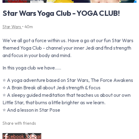
Star Wars Yoga Club - YOGA CLUB!
Star Wars
• 40m
We've all got a force within us. Have a go at our fun Star Wars
themed Yoga Club - channel your inner Jedi and find strength
and focus in your body and mind.⁠
In this yoga club we have.....
⭐ A yoga adventure based on Star Wars, The Force Awakens
⭐ A Brain Break all about Jedi strength & focus
⭐ A sleepy guided meditation that teaches us about our own
Little Star, that burns a little brighter as we learn.
⭐ And a lesson in Star Pose
Share with friends
Facebook
X
Email