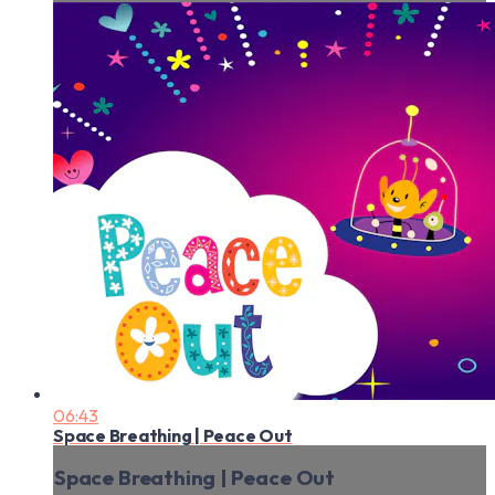
06:43
Space Breathing | Peace Out
Space Breathing | Peace Out