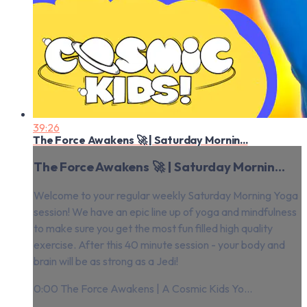
39:26
The Force Awakens 🚀 | Saturday Mornin...
The Force Awakens 🚀 | Saturday Mornin...
Welcome to your regular weekly Saturday Morning Yoga
session! We have an epic line up of yoga and mindfulness
to make sure you get the most fun filled high quality
exercise. After this 40 minute session - your body and
brain will be as strong as a Jedi!
0:00 The Force Awakens | A Cosmic Kids Yo...