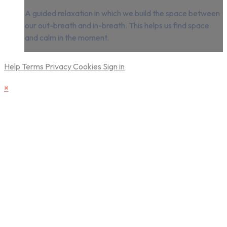
A guided relaxation in which we build the space between
our out-breath and in-breath. This helps us find space
and calm in the moment.
Help
Terms
Privacy
Cookies
Sign in
×