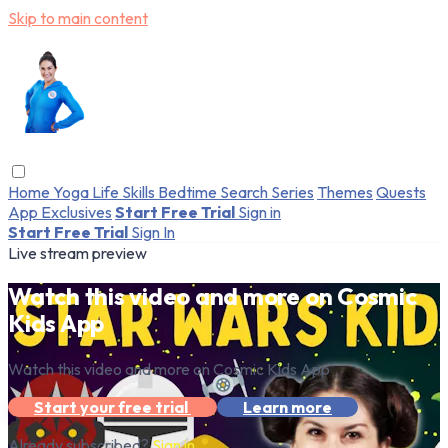
Skip to main content
Home
Yoga
Life Skills
Bedtime
Search
Series
Themes
Quests
App Exclusives
Start Free Trial
Sign in
Start Free Trial
Sign In
Live stream preview
Watch this video and more on Cosmic
Kids App
Watch this video and more on Cosmic Kids App
Start your free trial
Learn more
Already subscribed?
Sign in