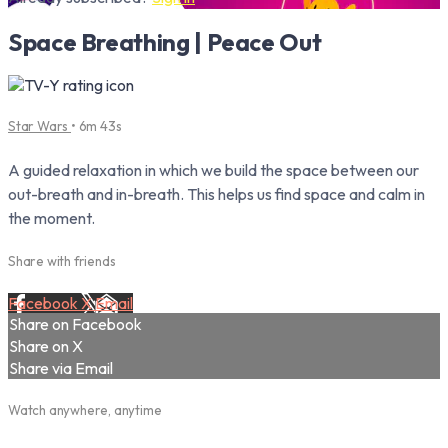
Space Breathing | Peace Out
Star Wars
• 6m 43s
A guided relaxation in which we build the space between our
out-breath and in-breath. This helps us find space and calm in
the moment.
Share with friends
Facebook
X
Email
Share on Facebook
Share on X
Share via Email
Watch anywhere, anytime