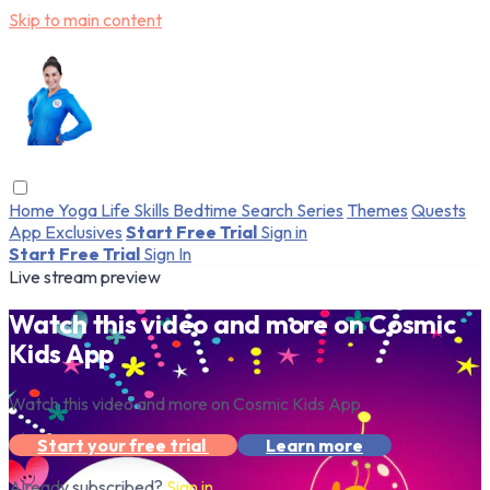
Skip to main content
Home
Yoga
Life Skills
Bedtime
Search
Series
Themes
Quests
App Exclusives
Start Free Trial
Sign in
Start Free Trial
Sign In
Live stream preview
Watch this video and more on Cosmic
Kids App
Watch this video and more on Cosmic Kids App
Start your free trial
Learn more
Already subscribed?
Sign in