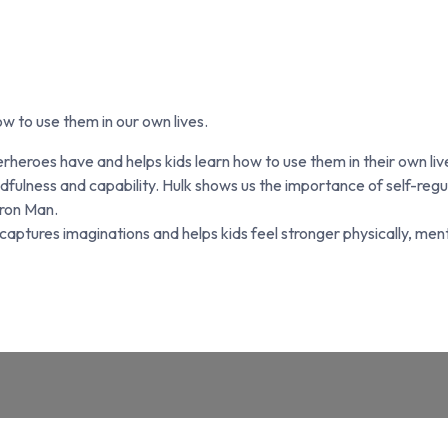
w to use them in our own lives.
uperheroes have and helps kids learn how to use them in their ow
mindfulness and capability. Hulk shows us the importance of self-r
ron Man.
ptures imaginations and helps kids feel stronger physically, menta