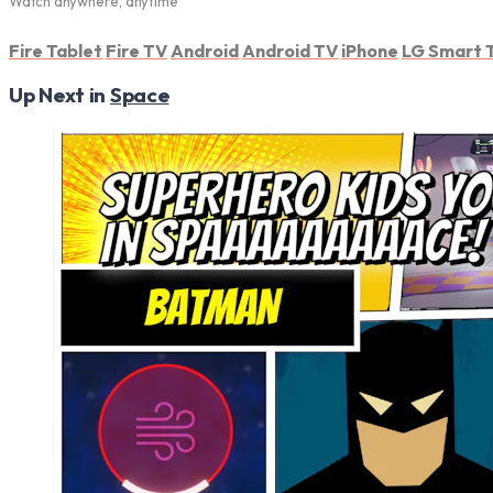
Watch anywhere, anytime
Fire Tablet
Fire TV
Android
Android TV
iPhone
LG Smart 
Up Next in
Space