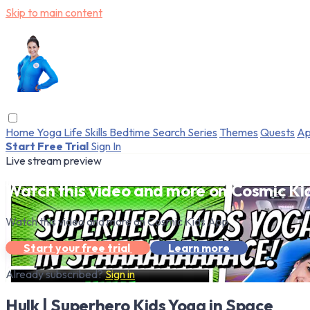
Skip to main content
Home
Yoga
Life Skills
Bedtime
Search
Series
Themes
Quests
Ap
Start Free Trial
Sign In
Live stream preview
Watch this video and more on Cosmic Ki
Watch this video and more on Cosmic Kids App
Start your free trial
Learn more
Already subscribed?
Sign in
Hulk | Superhero Kids Yoga in Space