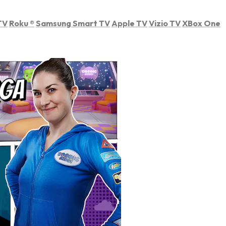
TV
Roku
®
Samsung Smart TV
Apple TV
Vizio TV
XBox One