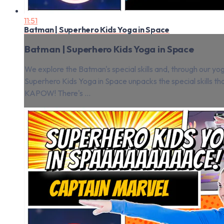
11:51
Batman | Superhero Kids Yoga in Space
Batman | Superhero Kids Yoga in Space
We explore the Batman's special skills and, through our yog
Superhero Kids Yoga in Space unpacks the special skills t
KAPOW! There's ...