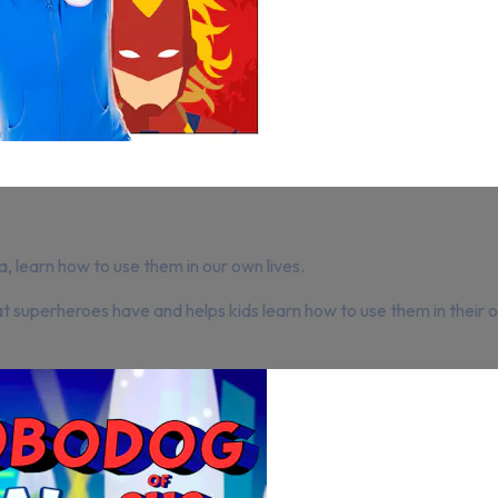
 learn how to use them in our own lives.
hat superheroes have and helps kids learn how to use them in thei