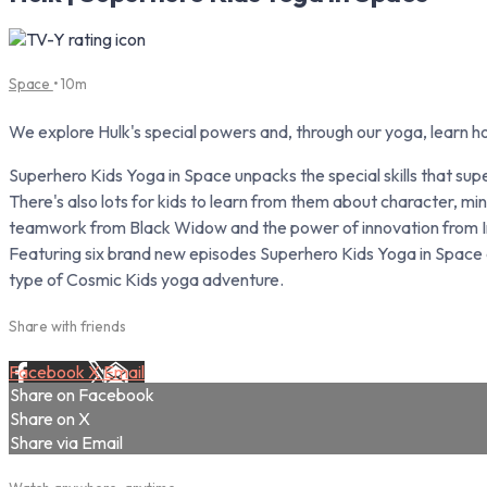
Space
• 10m
We explore Hulk's special powers and, through our yoga, learn ho
Superhero Kids Yoga in Space unpacks the special skills that s
There's also lots for kids to learn from them about character, 
teamwork from Black Widow and the power of innovation from I
Featuring six brand new episodes Superhero Kids Yoga in Space ca
type of Cosmic Kids yoga adventure.
Share with friends
Facebook
X
Email
Share on Facebook
Share on X
Share via Email