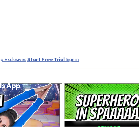
p Exclusives
Start Free Trial
Sign in
ds App