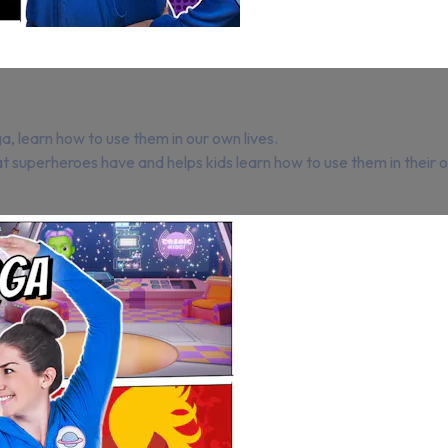
a, learn how to use them in our own lives.
hat superheroes have and helps kids learn how to use them in thei