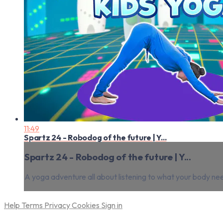
11:49
Spartz 24 - Robodog of the future | Y...
Spartz 24 - Robodog of the future | Y...
A yoga adventure all about listening to what your body ne
Help
Terms
Privacy
Cookies
Sign in