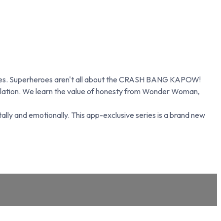
n lives. Superheroes aren't all about the CRASH BANG KAPOW!
egulation. We learn the value of honesty from Wonder Woman,
lly and emotionally. This app-exclusive series is a brand new