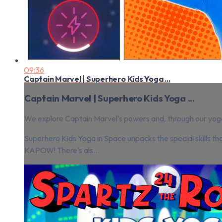
09:36
Captain Marvel | Superhero Kids Yoga ...
Captain Marvel | Superhero Kids Yoga ...
We explore Captain Marvel's powers and, through our yoga,
Superhero Kids Yoga in Space unpacks the special skills t
KAPOW! There's als...