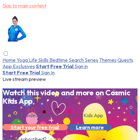
Skip to main content
Home
Yoga
Life Skills
Bedtime
Search
Series
Themes
Quests
App Exclusives
Start Free Trial
Sign in
Start Free Trial
Sign In
Live stream preview
Watch this video and more on Cosmic
Kids App
Watch this video and more on Cosmic Kids App
Start your free trial
Learn more
Already subscribed?
Sign in