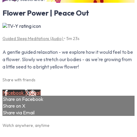
Flower Power | Peace Out
Guided Sleep Meditations (Audio)
• 5m 23s
A gentle guided relaxation - we explore how it would feel to be
a flower. Slowly we stretch our bodies - as we're growing from
a little seed to a bright yellow flower!
Share with friends
Facebook
X
Email
Share on Facebook
Share on X
Share via Email
Watch anywhere, anytime