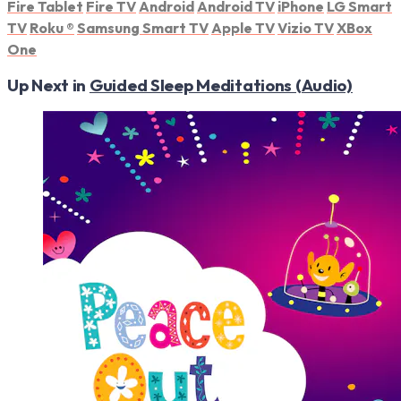
Fire Tablet
Fire TV
Android
Android TV
iPhone
LG Smart
TV
Roku
®
Samsung Smart TV
Apple TV
Vizio TV
XBox
One
Up Next in
Guided Sleep Meditations (Audio)