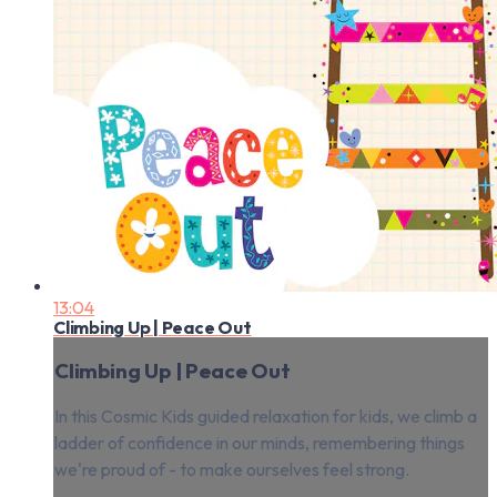
13:04
Climbing Up | Peace Out
Climbing Up | Peace Out
In this Cosmic Kids guided relaxation for kids, we climb a
ladder of confidence in our minds, remembering things
we're proud of - to make ourselves feel strong.