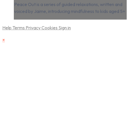
Peace Out is a series of guided relaxations, written and
voiced by Jaime, introducing mindfulness to kids aged 5+
Help
Terms
Privacy
Cookies
Sign in
×