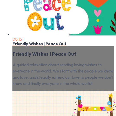
08:15
Friendly Wishes | Peace Out
Friendly Wishes | Peace Out
A guided relaxation about sending loving wishes to
everyone in the world. We start with the people we know
and love, and steadily extend our love to people we don't
know and finally everyone in the whole world!