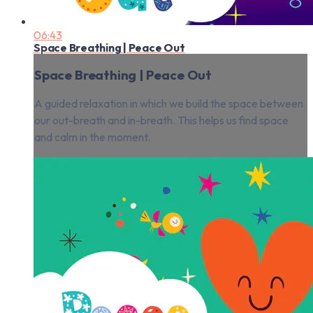
06:43
Space Breathing | Peace Out
Space Breathing | Peace Out
A guided relaxation in which we build the space between
our out-breath and in-breath. This helps us find space
and calm in the moment.