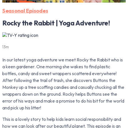
Seasonal Episodes
Rocky the Rabbit | Yoga Adventure!
13m
In our latest yoga adventure we meet Rocky the Rabbit who is
a keen gardener. One morning she wakes to find plastic
bottles, candy and sweet wrappers scattered everywhere!
After following the trail of trash, she discovers Buttons the
Monkey up a tree scoffing candies and casually chucking all the
wrappers down on the ground. Rocky helps Buttons see the
error of his ways and make a promise to do his bit for the world
and pick up his litter!
This is a lovely story to help kids learn social responsibility and
how we can look after our beautiful planet. This episode is an