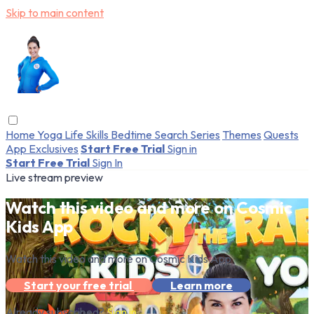
Skip to main content
Home
Yoga
Life Skills
Bedtime
Search
Series
Themes
Quests
App Exclusives
Start Free Trial
Sign in
Start Free Trial
Sign In
Live stream preview
Watch this video and more on Cosmic
Kids App
Watch this video and more on Cosmic Kids App
Start your free trial
Learn more
Already subscribed?
Sign in