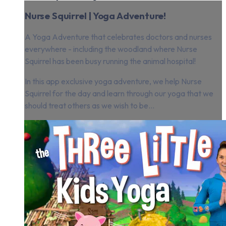
Nurse Squirrel | Yoga Adventure!
A Yoga Adventure that celebrates doctors and nurses
everywhere - including the woodland where Nurse
Squirrel has been busy running the animal hospital!
In this app exclusive yoga adventure, we help Nurse
Squirrel for the day and learn through our yoga that we
should treat others as we wish to be...