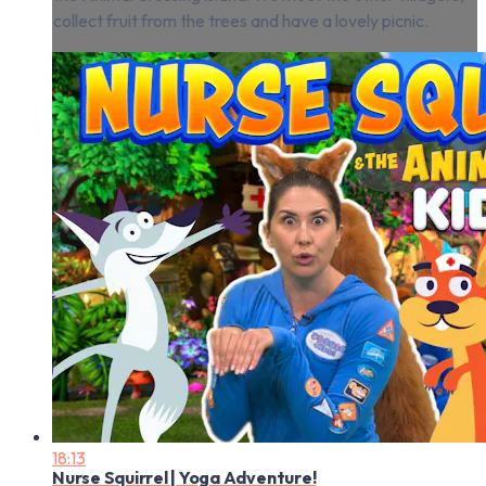
collect fruit from the trees and have a lovely picnic.
18:13
Nurse Squirrel | Yoga Adventure!