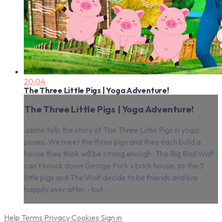
20:04
The Three Little Pigs | Yoga Adventure!
The Three Little Pigs | Yoga Adventure!
Jaime tells the story of The Three Little Pigs in yoga
poses. We meet the three pigs and they each build a
house they think will be strong enough. The Big Bad Wolf
can't knock down George Pork's brick house, so the 3
little pigs and The Wolf decide to be friends and live
happily ever after - but ...
Help
Terms
Privacy
Cookies
Sign in