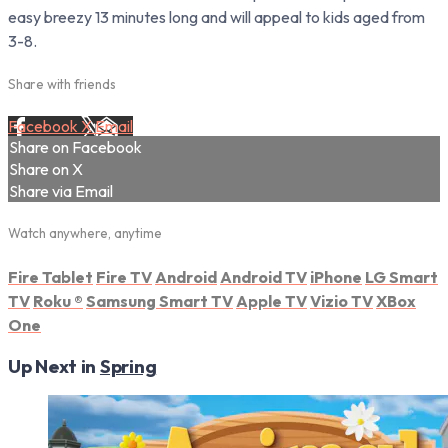
easy breezy 13 minutes long and will appeal to kids aged from
3-8.
Share with friends
Facebook
X
Email
Share on Facebook
Share on X
Share via Email
Watch anywhere, anytime
Fire Tablet
Fire TV
Android
Android TV
iPhone
LG Smart
TV
Roku
®
Samsung Smart TV
Apple TV
Vizio TV
XBox
One
Up Next in
Spring