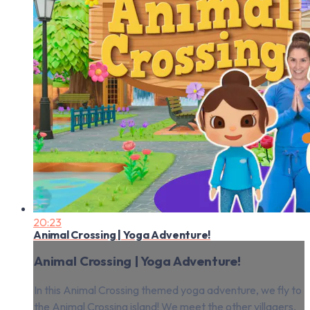
20:23
Animal Crossing | Yoga Adventure!
Animal Crossing | Yoga Adventure!
In this Animal Crossing themed yoga adventure, we fly to
the Animal Crossing island! We meet the other villagers,