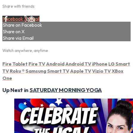
Share with friends
Facebook
X
Email
Share on Facebook
Share on X
Share via Email
Watch anywhere, anytime
Fire Tablet
Fire TV
Android
Android TV
iPhone
LG Smart
TV
Roku
®
Samsung Smart TV
Apple TV
Vizio TV
XBox
One
Up Next in
SATURDAY MORNING YOGA