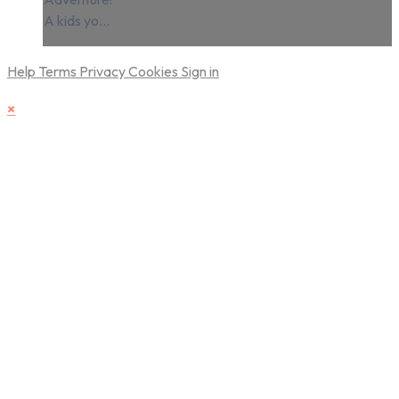
A kids yo...
Help
Terms
Privacy
Cookies
Sign in
×