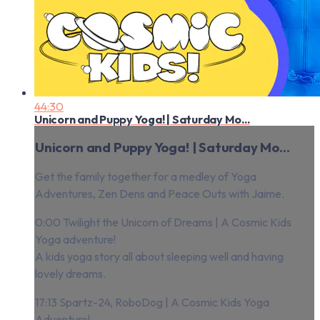
44:30
Unicorn and Puppy Yoga! | Saturday Mo...
Unicorn and Puppy Yoga! | Saturday Mo...
Get the family together for a medley of Yoga
Adventures, Zen Dens and Peace Outs with Jaime.
0:00 Twilight the Unicorn of Dreams | A Cosmic Kids
Yoga adventure!
A kids yoga story all about sleeping well and having
lovely dreams.
17:13 Spartz-24, RoboDog | A Cosmic Kids Yoga
Adventure!