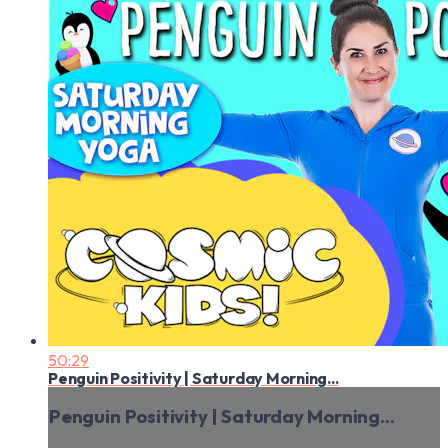
50:29
Penguin Positivity | Saturday Morning...
Penguin Positivity | Saturday Morning...