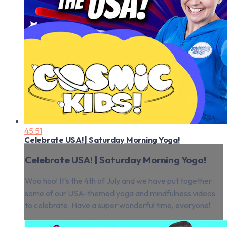
45:51
Celebrate USA! | Saturday Morning Yoga!
Celebrate USA! | Saturday Morning Yoga!
Woo hoo! It’s the 4th of July and we have put together
some of our USA-themed yoga and mindfulness videos
to celebrate. Have a super wonderful time, everyone!