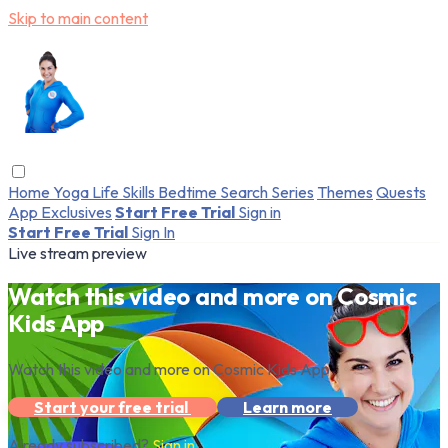
Skip to main content
Home
Yoga
Life Skills
Bedtime
Search
Series
Themes
Quests
App Exclusives
Start Free Trial
Sign in
Start Free Trial
Sign In
Live stream preview
Watch this video and more on Cosmic
Kids App
Watch this video and more on Cosmic Kids App
Start your free trial
Learn more
Already subscribed?
Sign in