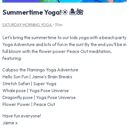
Summertime Yoga!☀️🏝️🌺
SATURDAY MORNING YOGA
• 35m
Let's bring the summertime to our kids yoga with a beach party
Yoga Adventure and lots of fun in the sun! By the end you’ll be in
full bloom with the flower power Peace Out meditation,
featuring:
Calypso the Flamingo Yoga Adventure
Hello Sun Fun | Jaime's Brain Breaks
Stretch Safari | Super Yoga
Whale pose | Yoga Pose Universe
Dragonfly pose | Yoga Pose Universe
Flower Power | Peace Out
Have fun everyone!
Jaime x