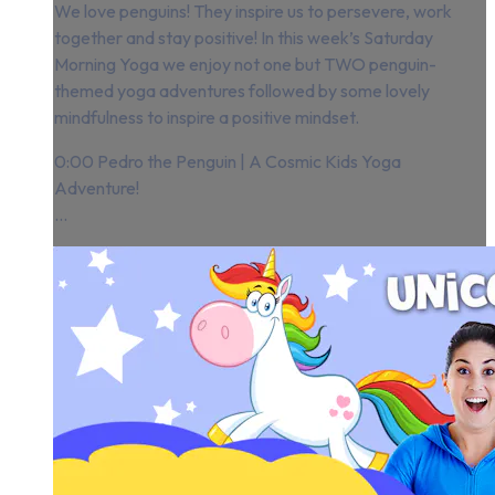
We love penguins! They inspire us to persevere, work
together and stay positive! In this week’s Saturday
Morning Yoga we enjoy not one but TWO penguin-
themed yoga adventures followed by some lovely
mindfulness to inspire a positive mindset.
0:00 Pedro the Penguin | A Cosmic Kids Yoga
Adventure!
...