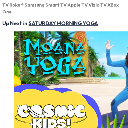
TV
Roku
®
Samsung Smart TV
Apple TV
Vizio TV
XBox
One
Up Next in
SATURDAY MORNING YOGA