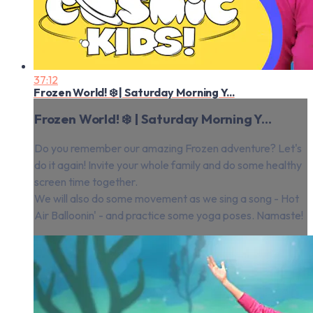
37:12
Frozen World! ❄️ | Saturday Morning Y...
Frozen World! ❄️ | Saturday Morning Y...
Do you remember our amazing Frozen adventure? Let's
do it again! Invite your whole family and do some healthy
screen time together.
We will also do some movement as we sing a song - Hot
Air Balloonin' - and practice some yoga poses. Namaste!