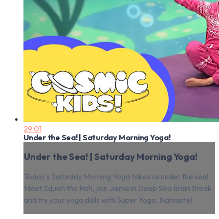
29:01
Under the Sea! | Saturday Morning Yoga!
Under the Sea! | Saturday Morning Yoga!
Today's Saturday Morning Yoga takes us under the sea!
Meet Squish the Fish, join Jaime in Deep Sea Brain Break
and try your yoga skills with Super Yoga. Namaste!