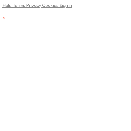
Help
Terms
Privacy
Cookies
Sign in
×