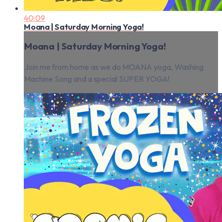
40:09
Moana | Saturday Morning Yoga!
Moana | Saturday Morning Yoga!
Join me from home as we do MOANA yoga, Washing
Machine Song and a special SUPER YOGA!