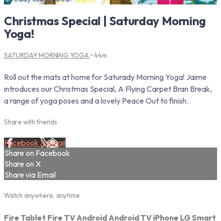
Christmas Special | Saturday Morning
Yoga!
SATURDAY MORNING YOGA
• 44m
Roll out the mats at home for Saturady Morning Yoga! Jaime
introduces our Christmas Special, A Flying Carpet Bran Break,
a range of yoga poses and a lovely Peace Out to finish.
Share with friends
Facebook
X
Email
Share on Facebook
Share on X
Share via Email
Watch anywhere, anytime
Fire Tablet
Fire TV
Android
Android TV
iPhone
LG Smart