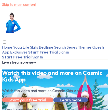
Skip to main content
Home
Yoga
Life Skills
Bedtime
Search
Series
Themes
Quests
App Exclusives
Start Free Trial
Sign in
Start Free Trial
Sign In
Live stream preview
Watch this video and more on Cosmic
Kids App
Watch this video and more on Cosmic Kids App
Start your free trial
Learn more
Already subscribed?
Sign in