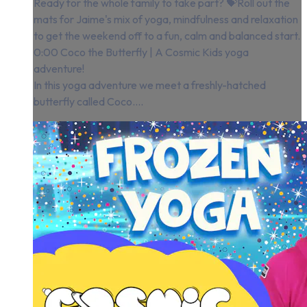
Ready for the whole family to take part? 💝Roll out the
mats for Jaime's mix of yoga, mindfulness and relaxation
to get the weekend off to a fun, calm and balanced start.
0:00 Coco the Butterfly | A Cosmic Kids yoga
adventure!
In this yoga adventure we meet a freshly-hatched
butterfly called Coco....