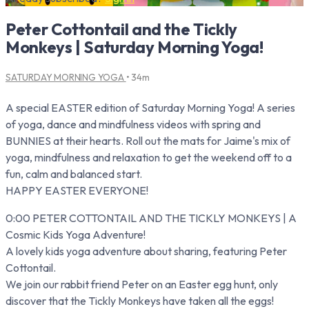
Peter Cottontail and the Tickly
Monkeys | Saturday Morning Yoga!
SATURDAY MORNING YOGA
• 34m
A special EASTER edition of Saturday Morning Yoga! A series
of yoga, dance and mindfulness videos with spring and
BUNNIES at their hearts. Roll out the mats for Jaime's mix of
yoga, mindfulness and relaxation to get the weekend off to a
fun, calm and balanced start.
HAPPY EASTER EVERYONE!
0:00 PETER COTTONTAIL AND THE TICKLY MONKEYS | A
Cosmic Kids Yoga Adventure!
A lovely kids yoga adventure about sharing, featuring Peter
Cottontail.
We join our rabbit friend Peter on an Easter egg hunt, only
discover that the Tickly Monkeys have taken all the eggs!