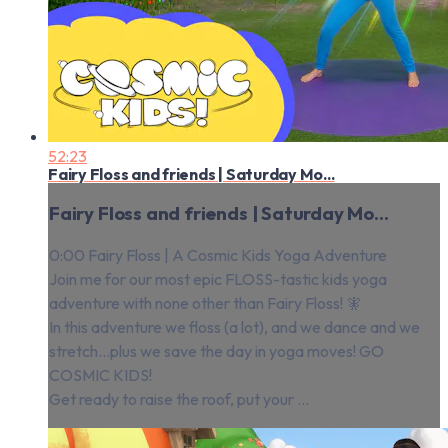
52:23
Fairy Floss and friends | Saturday Mo...
Fairy Floss and friends | Saturday Mo...
0:00 Fairy Floss | A Cosmic Kids Yoga Adventure
Join me for our most epic FLOSS-tastic kids yoga
adventure with none other than Fairy Floss! 🧚
In this adventure we floss (a lot), and we dance and we
stretch…plus we save the day in yoga moves! GO
COSMIC KIDS!
Get ready to raise the roof, put your ...