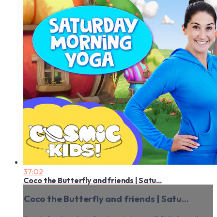
37:02
Coco the Butterfly and friends | Satu...
Coco the Butterfly and friends | Satu...