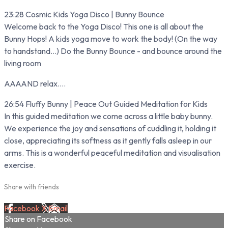
23:28 Cosmic Kids Yoga Disco | Bunny Bounce
Welcome back to the Yoga Disco! This one is all about the
Bunny Hops! A kids yoga move to work the body! (On the way
to handstand...) Do the Bunny Bounce - and bounce around the
living room
AAAAND relax....
26:54 Fluffy Bunny | Peace Out Guided Meditation for Kids
In this guided meditation we come across a little baby bunny.
We experience the joy and sensations of cuddling it, holding it
close, appreciating its softness as it gently falls asleep in our
arms. This is a wonderful peaceful meditation and visualisation
exercise.
Share with friends
Facebook
X
Email
Share on Facebook