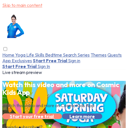
Skip to main content
Home
Yoga
Life Skills
Bedtime
Search
Series
Themes
Quests
App Exclusives
Start Free Trial
Sign in
Start Free Trial
Sign In
Live stream preview
Watch this video and more on Cosmic
Kids App
Watch this video and more on Cosmic Kids App
Start your free trial
Learn more
Already subscribed?
Sign in