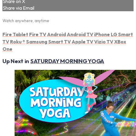
Share on X
Share via Email
Watch anywhere, anytime
Fire Tablet
Fire TV
Android
Android TV
iPhone
LG Smart
TV
Roku
®
Samsung Smart TV
Apple TV
Vizio TV
XBox
One
Up Next in
SATURDAY MORNING YOGA