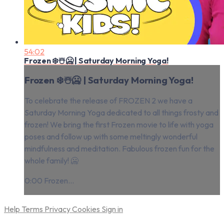
54:02
Frozen ❄️☃️🥶 | Saturday Morning Yoga!
Frozen ❄️☃️🥶 | Saturday Morning Yoga!
To celebrate the release of FROZEN 2 we have a
Saturday Morning Yoga dedicated to all things frosty and
frozen! We bring the first Frozen movie to life with yoga
poses and follow up with some meltingly wonderful
mindfulness and meditation. Fabulous frozen fun for the
whole family! 🥶
0:00 Frozen...
Help
Terms
Privacy
Cookies
Sign in