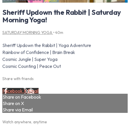
Sheriff Updown the Rabbit | Saturday
Morning Yoga!
SATURDAY MORNING YOGA
• 40m
Sheriff Updown the Rabbit | Yoga Adventure
Rainbow of Confidence | Brain Break
Cosmic Jungle | Super Yoga
Cosmic Counting | Peace Out
Share with friends
Facebook
X
Email
Share on Facebook
Share on X
Share via Email
Watch anywhere, anytime