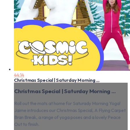
44:14
Christmas Special | Saturday Morning ...
Christmas Special | Saturday Morning ...
Roll out the mats at home for Saturady Morning Yoga!
Jaime introduces our Christmas Special, A Flying Carpet
Bran Break, a range of yoga poses and a lovely Peace
Out to finish.