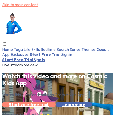
Skip to main content
Home
Yoga
Life Skills
Bedtime
Search
Series
Themes
Quests
App Exclusives
Start Free Trial
Sign in
Start Free Trial
Sign In
Live stream preview
Watch this video and more on Cosmic
Kids App
Watch this video and more on Cosmic Kids App
Start your free trial
Learn more
Already subscribed?
Sign in