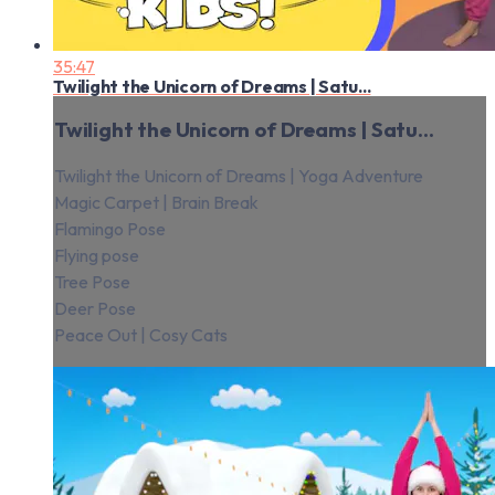
35:47
Twilight the Unicorn of Dreams | Satu...
Twilight the Unicorn of Dreams | Satu...
Twilight the Unicorn of Dreams | Yoga Adventure
Magic Carpet | Brain Break
Flamingo Pose
Flying pose
Tree Pose
Deer Pose
Peace Out | Cosy Cats