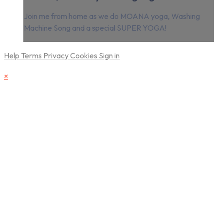
Join me from home as we do MOANA yoga, Washing
Machine Song and a special SUPER YOGA!
Help
Terms
Privacy
Cookies
Sign in
×