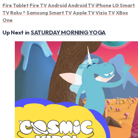
Fire Tablet
Fire TV
Android
Android TV
iPhone
LG Smart
TV
Roku
®
Samsung Smart TV
Apple TV
Vizio TV
XBox
One
Up Next in
SATURDAY MORNING YOGA