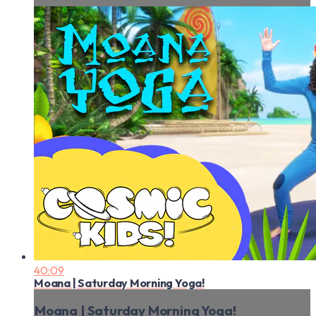
40:09
Moana | Saturday Morning Yoga!
Moana | Saturday Morning Yoga!