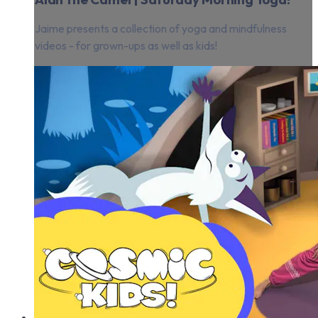
Jaime presents a collection of yoga and mindfulness
videos - for grown-ups as well as kids!