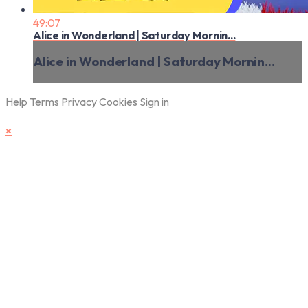
49:07
Alice in Wonderland | Saturday Mornin...
Alice in Wonderland | Saturday Mornin...
Help
Terms
Privacy
Cookies
Sign in
×