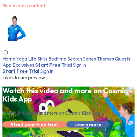
Skip to main content
Home
Yoga
Life Skills
Bedtime
Search
Series
Themes
Quests
App Exclusives
Start Free Trial
Sign in
Start Free Trial
Sign In
Live stream preview
Watch this video and more on Cosmic
Kids App
Watch this video and more on Cosmic Kids App
Start your free trial
Learn more
Already subscribed?
Sign in