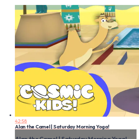
42:58
Alan the Camel | Saturday Morning Yoga!
Alan the Camel | Saturday Morning Yoga!