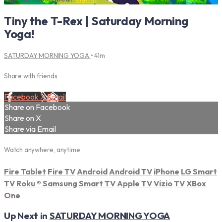
Tiny the T-Rex | Saturday Morning
Yoga!
SATURDAY MORNING YOGA
• 41m
Share with friends
Facebook
X
Email
Share on Facebook
Share on X
Share via Email
Watch anywhere, anytime
Fire Tablet
Fire TV
Android
Android TV
iPhone
LG Smart
TV
Roku
®
Samsung Smart TV
Apple TV
Vizio TV
XBox
One
Up Next in
SATURDAY MORNING YOGA