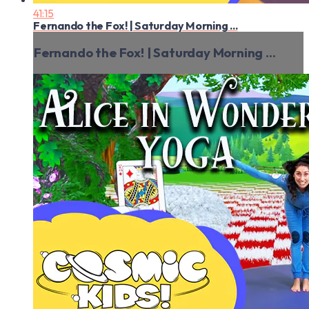
41:15
Fernando the Fox! | Saturday Morning ...
Fernando the Fox! | Saturday Morning ...