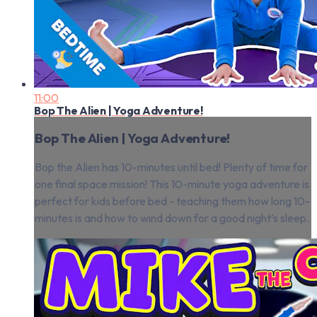
11:00
Bop The Alien | Yoga Adventure!
Bop The Alien | Yoga Adventure!
Bop the Alien has 10-minutes until bed! Plenty of time for
one final space mission! This 10-minute yoga adventure is
perfect for kids before bed - teaching them how long 10-
minutes is and how to wind down for a good night’s sleep.