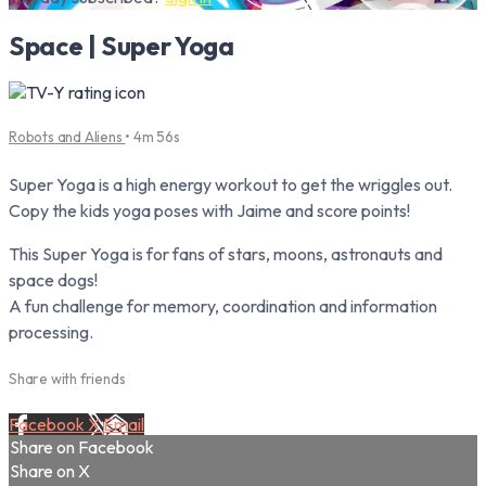
Space | Super Yoga
Robots and Aliens
• 4m 56s
Super Yoga is a high energy workout to get the wriggles out.
Copy the kids yoga poses with Jaime and score points!
This Super Yoga is for fans of stars, moons, astronauts and
space dogs!
A fun challenge for memory, coordination and information
processing.
Share with friends
Facebook
X
Email
Share on Facebook
Share on X