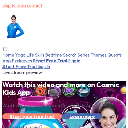
Skip to main content
Home
Yoga
Life Skills
Bedtime
Search
Series
Themes
Quests
App Exclusives
Start Free Trial
Sign in
Start Free Trial
Sign In
Live stream preview
Watch this video and more on Cosmic
Kids App
Watch this video and more on Cosmic Kids App
Start your free trial
Learn more
Already subscribed?
Sign in