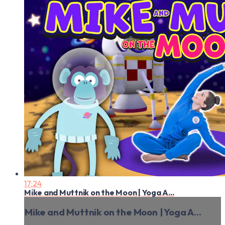
17:24
Mike and Muttnik on the Moon | Yoga A...
Mike and Muttnik on the Moon | Yoga A...