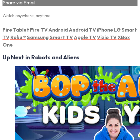
Share via Email
Watch anywhere, anytime
Fire Tablet
Fire TV
Android
Android TV
iPhone
LG Smart
TV
Roku
®
Samsung Smart TV
Apple TV
Vizio TV
XBox
One
Up Next in
Robots and Aliens