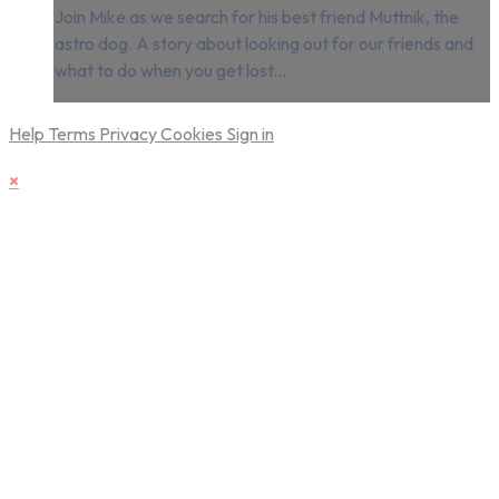
Join Mike as we search for his best friend Muttnik, the
astro dog. A story about looking out for our friends and
what to do when you get lost...
Help
Terms
Privacy
Cookies
Sign in
×