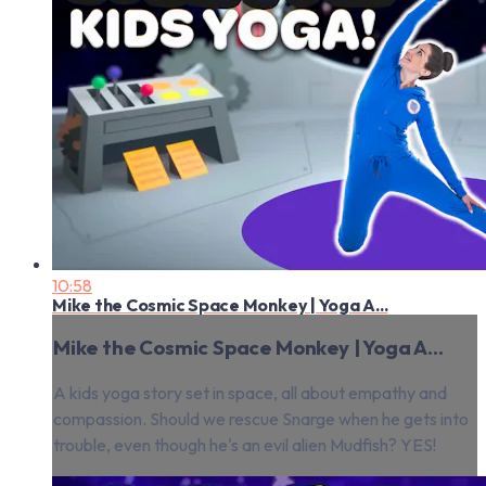
10:58
Mike the Cosmic Space Monkey | Yoga A...
Mike the Cosmic Space Monkey | Yoga A...
A kids yoga story set in space, all about empathy and
compassion. Should we rescue Snarge when he gets into
trouble, even though he's an evil alien Mudfish? YES!