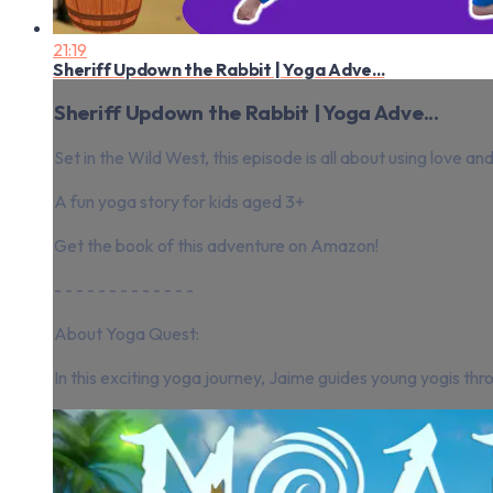
21:19
Sheriff Updown the Rabbit | Yoga Adve...
Sheriff Updown the Rabbit | Yoga Adve...
Set in the Wild West, this episode is all about using love a
A fun yoga story for kids aged 3+
Get the book of this adventure on Amazon!
- - - - - - - - - - - - -
About Yoga Quest:
In this exciting yoga journey, Jaime guides young yogis thr