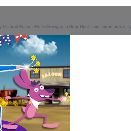
Michael Rosen, We're Going on a Bear Hunt. Join Jaime as we try to