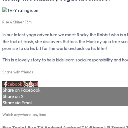
Rise & Shine
• 13m
In our latest yoga adventure we meet Rocky the Rabbit who is a
the trail of trash, she discovers Buttons the Monkey up a tree s
promise to do his bit for the world and pick up his litter!
This is a lovely story to help kids learn social responsibility and
Share with friends
Facebook
X
Email
Share on Facebook
Share on X
Share via Email
Watch anywhere, anytime
Fire Tablet
Fire TV
Android
Android TV
iPhone
LG Smart 