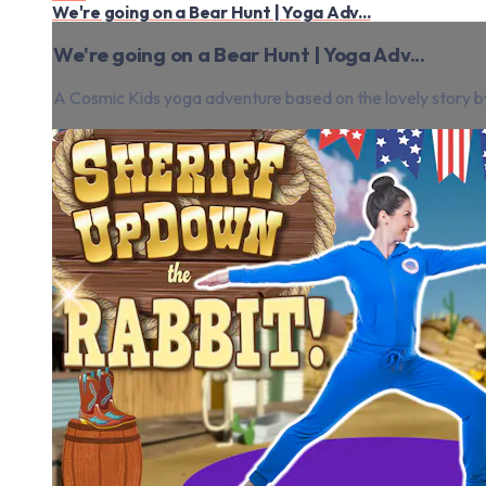
We're going on a Bear Hunt | Yoga Adv...
We're going on a Bear Hunt | Yoga Adv...
A Cosmic Kids yoga adventure based on the lovely story by 