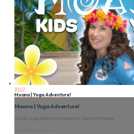
31:07
Moana | Yoga Adventure!
Moana | Yoga Adventure!
A kids yoga adventure based on Disney's Moana.
- - - - - - - - - - - - -