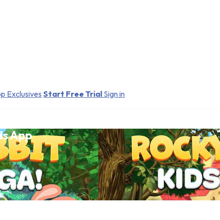
p Exclusives
Start Free Trial
Sign in
ds App