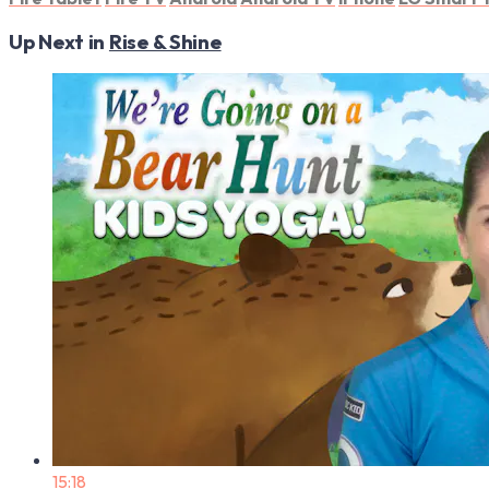
Up Next in
Rise & Shine
15:18