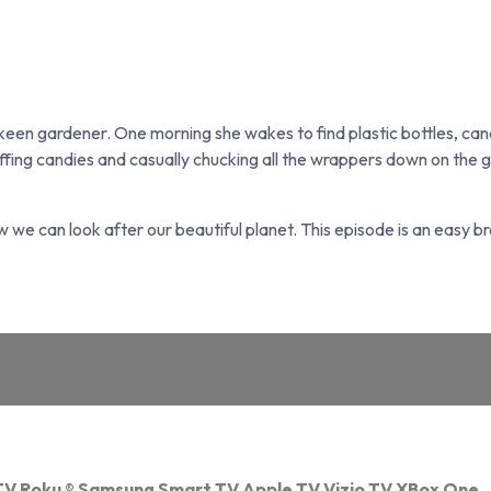
 keen gardener. One morning she wakes to find plastic bottles, c
coffing candies and casually chucking all the wrappers down on the
 how we can look after our beautiful planet. This episode is an easy 
TV
Roku
®
Samsung Smart TV
Apple TV
Vizio TV
XBox One