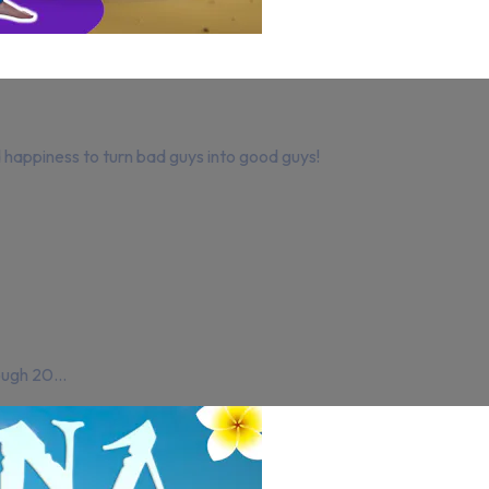
nd happiness to turn bad guys into good guys!
ough 20...