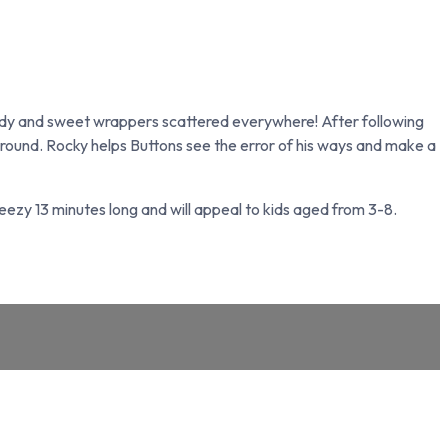
andy and sweet wrappers scattered everywhere! After following
 ground. Rocky helps Buttons see the error of his ways and make a
breezy 13 minutes long and will appeal to kids aged from 3-8.