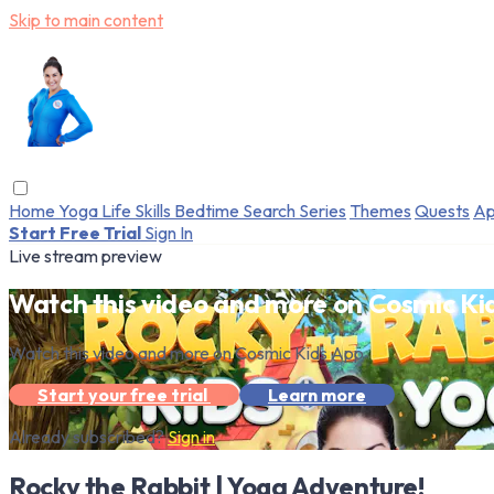
Skip to main content
Home
Yoga
Life Skills
Bedtime
Search
Series
Themes
Quests
Ap
Start Free Trial
Sign In
Live stream preview
Watch this video and more on Cosmic Ki
Watch this video and more on Cosmic Kids App
Start your free trial
Learn more
Already subscribed?
Sign in
Rocky the Rabbit | Yoga Adventure!