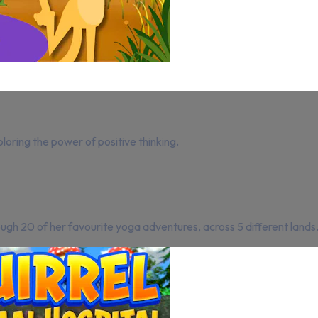
ploring the power of positive thinking.
ugh 20 of her favourite yoga adventures, across 5 different lands. Y