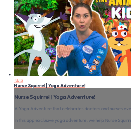
18:13
Nurse Squirrel | Yoga Adventure!
Nurse Squirrel | Yoga Adventure!
A Yoga Adventure that celebrates doctors and nurses ever
In this app exclusive yoga adventure, we help Nurse Squirre