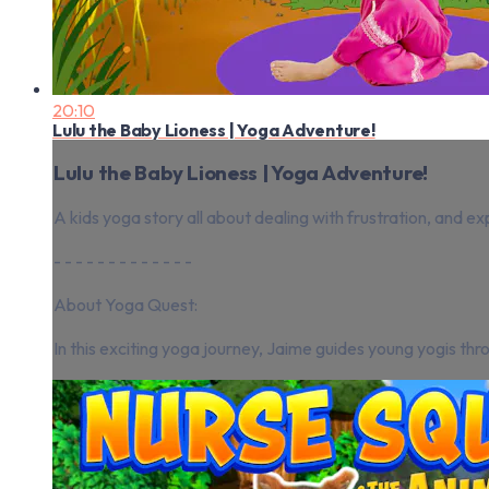
20:10
Lulu the Baby Lioness | Yoga Adventure!
Lulu the Baby Lioness | Yoga Adventure!
A kids yoga story all about dealing with frustration, and ex
- - - - - - - - - - - - -
About Yoga Quest:
In this exciting yoga journey, Jaime guides young yogis thro