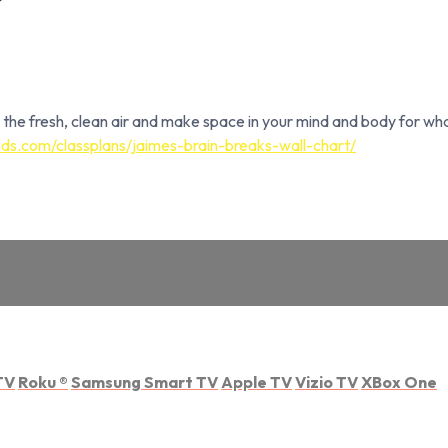
 the fresh, clean air and make space in your mind and body for wha
ds.com/classplans/jaimes-brain-breaks-wall-chart/
TV
Roku
®
Samsung Smart TV
Apple TV
Vizio TV
XBox One