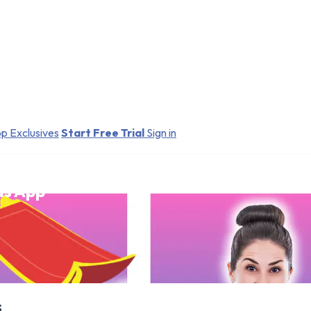
p Exclusives
Start Free Trial
Sign in
ds App
s