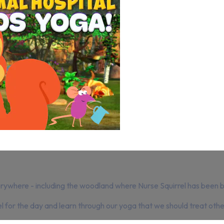
ywhere - including the woodland where Nurse Squirrel has been bu
l for the day and learn through our yoga that we should treat other