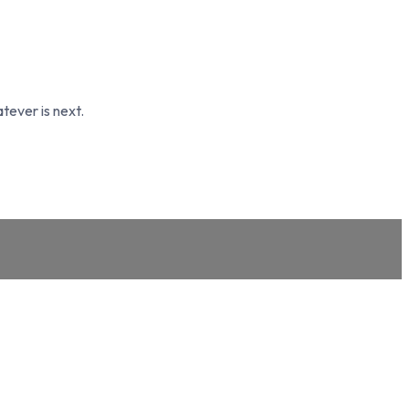
tever is next.