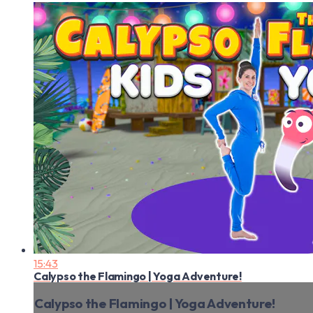
15:43
Calypso the Flamingo | Yoga Adventure!
Calypso the Flamingo | Yoga Adventure!