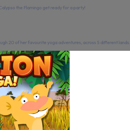
Calypso the Flamingo get ready for a party!
ugh 20 of her favourite yoga adventures, across 5 different lands. 