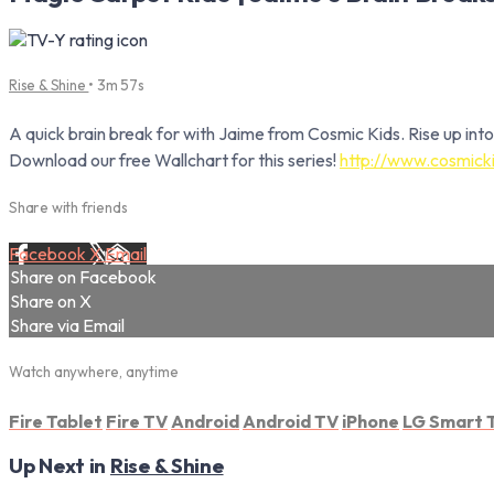
Rise & Shine
• 3m 57s
A quick brain break for with Jaime from Cosmic Kids. Rise up into
Download our free Wallchart for this series!
http://www.cosmicki
Share with friends
Facebook
X
Email
Share on Facebook
Share on X
Share via Email
Watch anywhere, anytime
Fire Tablet
Fire TV
Android
Android TV
iPhone
LG Smart 
Up Next in
Rise & Shine