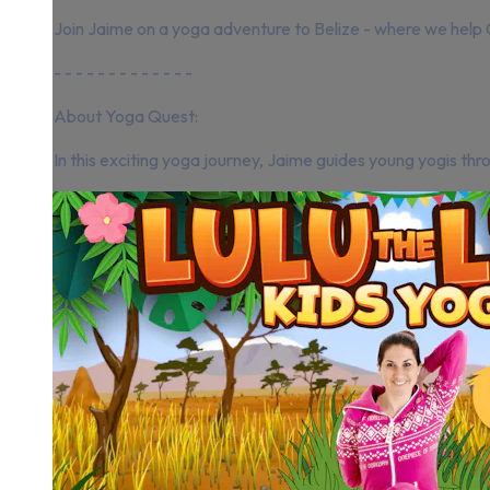
Join Jaime on a yoga adventure to Belize - where we help 
- - - - - - - - - - - - -
About Yoga Quest:
In this exciting yoga journey, Jaime guides young yogis thro