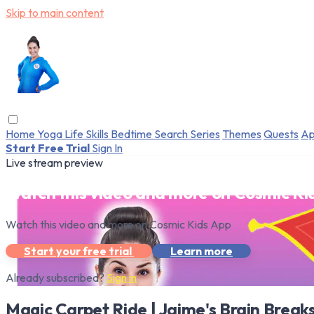
Skip to main content
Home
Yoga
Life Skills
Bedtime
Search
Series
Themes
Quests
Ap
Start Free Trial
Sign In
Live stream preview
Watch this video and more on Cosmic Ki
Watch this video and more on Cosmic Kids App
Start your free trial
Learn more
Already subscribed?
Sign in
Magic Carpet Ride | Jaime's Brain Break