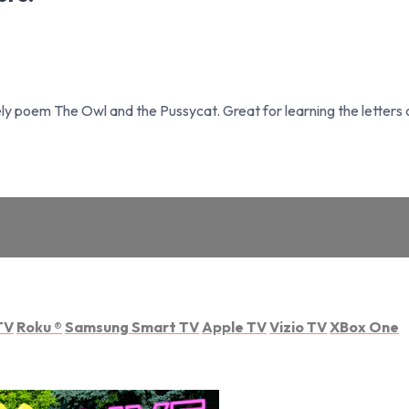
ely poem The Owl and the Pussycat. Great for learning the letter
TV
Roku
®
Samsung Smart TV
Apple TV
Vizio TV
XBox One