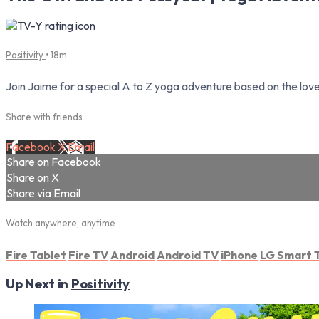
Positivity
• 18m
Join Jaime for a special A to Z yoga adventure based on the lov
Share with friends
Facebook
X
Email
Share on Facebook
Share on X
Share via Email
Watch anywhere, anytime
Fire Tablet
Fire TV
Android
Android TV
iPhone
LG Smart 
Up Next in
Positivity