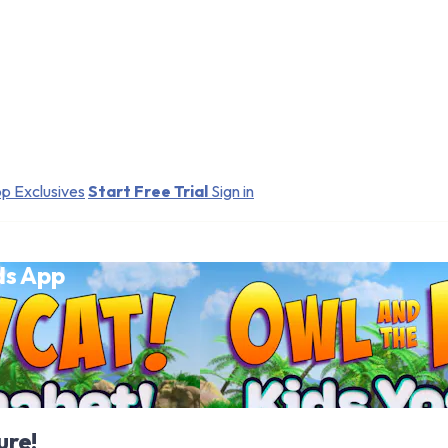
p Exclusives
Start Free Trial
Sign in
ds App
ure!