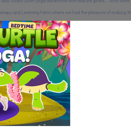
illy Goats Gruff yoga adventure with real life goats… Who were su
erapy and Learning Farm where we had the pleasure of making this