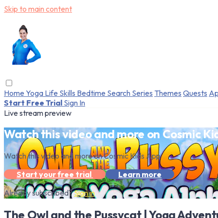
Skip to main content
Home
Yoga
Life Skills
Bedtime
Search
Series
Themes
Quests
Ap
Start Free Trial
Sign In
Live stream preview
Watch this video and more on Cosmic Ki
Watch this video and more on Cosmic Kids App
Start your free trial
Learn more
Already subscribed?
Sign in
The Owl and the Pussycat | Yoga Advent