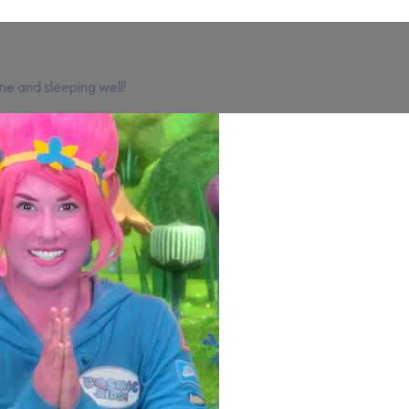
ne and sleeping well!