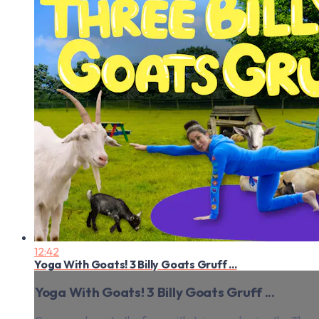
12:42
Yoga With Goats! 3 Billy Goats Gruff ...
Yoga With Goats! 3 Billy Goats Gruff ...