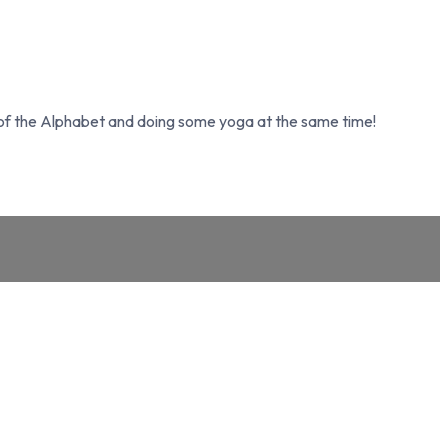
s of the Alphabet and doing some yoga at the same time!