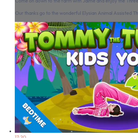
Come on down to the farm with Jaime and enjoy the Three B
Our thanks go to the wonderful Elysian Animal Assisted Th
17:20