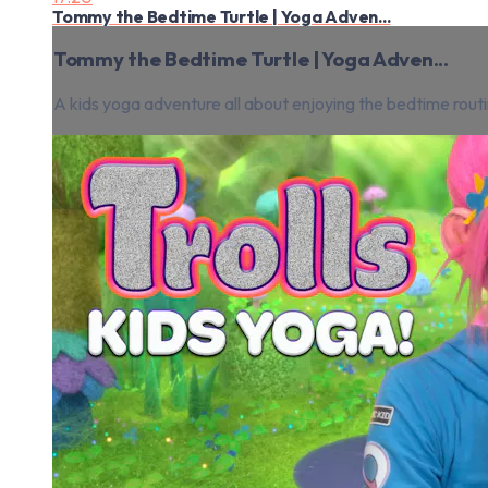
Tommy the Bedtime Turtle | Yoga Adven...
Tommy the Bedtime Turtle | Yoga Adven...
A kids yoga adventure all about enjoying the bedtime routi