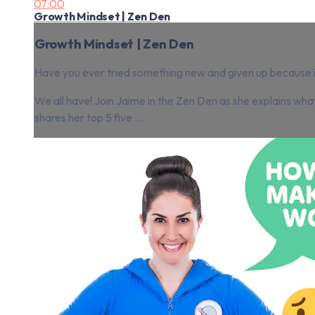
07:00
Growth Mindset | Zen Den
Growth Mindset | Zen Den
Have you ever tried something new and given up because it
We all have! Join Jaime in the Zen Den as she explains wh
shares her top 5 five ...