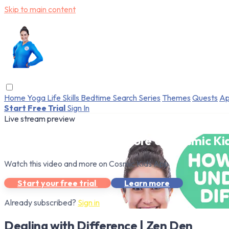
Skip to main content
Home
Yoga
Life Skills
Bedtime
Search
Series
Themes
Quests
Ap
Start Free Trial
Sign In
Live stream preview
Watch this video and more on Cosmic Ki
Watch this video and more on Cosmic Kids App
Start your free trial
Learn more
Already subscribed?
Sign in
Dealing with Difference | Zen Den