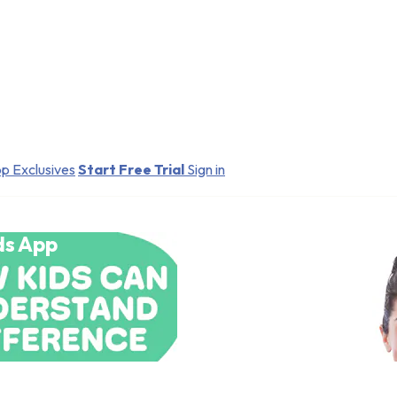
p Exclusives
Start Free Trial
Sign in
ds App