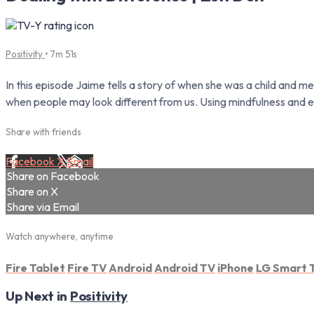
Positivity
• 7m 51s
In this episode Jaime tells a story of when she was a child and m
when people may look different from us. Using mindfulness and
Share with friends
Facebook
X
Email
Share on Facebook
Share on X
Share via Email
Watch anywhere, anytime
Fire Tablet
Fire TV
Android
Android TV
iPhone
LG Smart 
Up Next in
Positivity