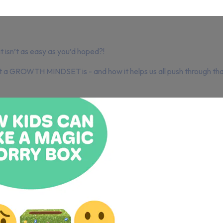
 isn’t as easy as you’d hoped?!
at a GROWTH MINDSET is - and how it helps us all push through tha