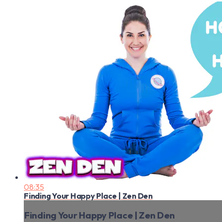
08:35
Finding Your Happy Place | Zen Den
Finding Your Happy Place | Zen Den