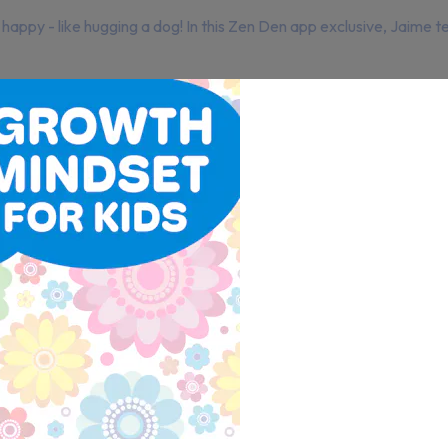
happy - like hugging a dog! In this Zen Den app exclusive, Jaime 