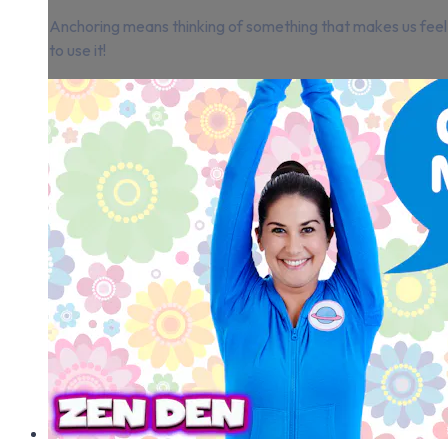
Anchoring means thinking of something that makes us feel 
to use it!