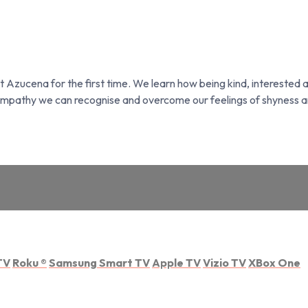
et Azucena for the first time. We learn how being kind, interested a
 empathy we can recognise and overcome our feelings of shyness a
TV
Roku
®
Samsung Smart TV
Apple TV
Vizio TV
XBox One