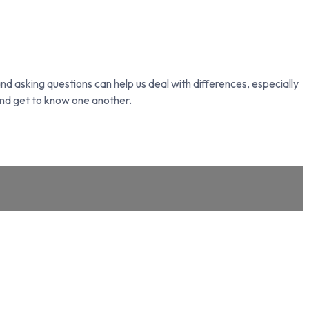
nd asking questions can help us deal with differences, especially
nd get to know one another.