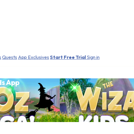
s
Quests
App Exclusives
Start Free Trial
Sign in
ds App