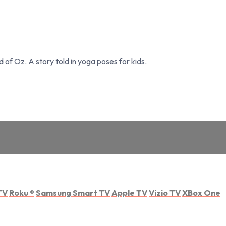
of Oz. A story told in yoga poses for kids.
TV
Roku
®
Samsung Smart TV
Apple TV
Vizio TV
XBox One