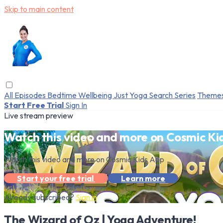
Skip to main content
All Episodes
Bedtime
Wellbeing
Just Yoga
Search
Series
Theme
Start Free Trial
Sign In
Live stream preview
Watch this video and more on Cosmic Ki
Watch this video and more on Cosmic Kids App
Start your free trial
Learn more
Already subscribed?
Sign in
The Wizard of Oz | Yoga Adventure!