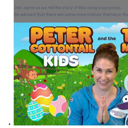
Join Jaime as we tell the story of Rey using yoga poses.
Be advised that there are some more mature themes in this st