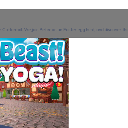
 Cottontail. We join Peter on an Easter egg hunt, and discover tha