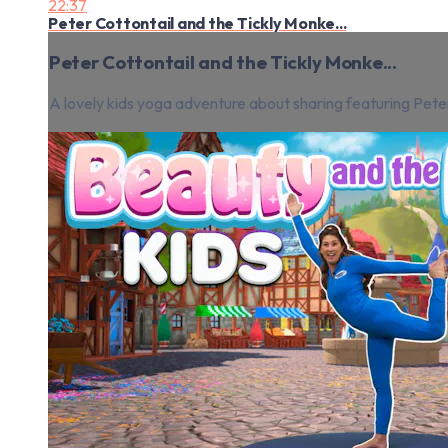
22:37
Peter Cottontail and the Tickly Monke...
Peter Cottontail and the Tickly Monke...
A lovely kids yoga adventure about sharing featuring Peter