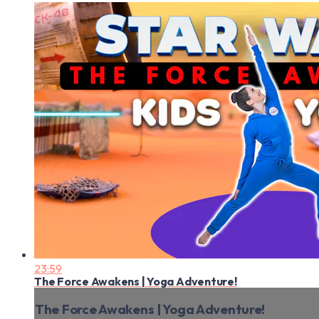
23:59
The Force Awakens | Yoga Adventure!
The Force Awakens | Yoga Adventure!