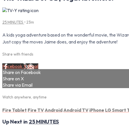
25 MINUTES
• 23m
A kids yoga adventure based on the wonderful movie, the Wizard 
Just copy the moves Jaime does, and enjoy the adventure!
Share with friends
Facebook
X
Email
Share on Facebook
Share on X
Share via Email
Watch anywhere, anytime
Fire Tablet
Fire TV
Android
Android TV
iPhone
LG Smart 
Up Next in
25 MINUTES