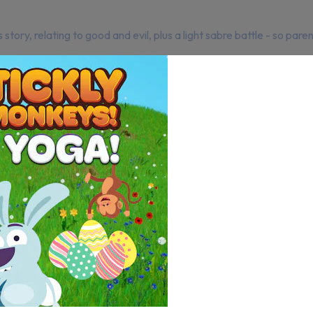
ory, relating to good and evil, plus a light sabre battle - so paren