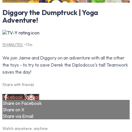
Diggory the Dumptruck | Yoga
Adventure!
15 MINUTES
• 17m
We join Jaime and Diggory on an adventure with all the other
the toys - to try to save Derek the Diplodocus's tail! Teamwork
saves the day!
Share with friends
Facebook
X
Email
Share on Facebook
Share on X
Share via Email
Watch anywhere, anytime