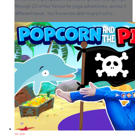
through 20 of her favourite yoga adventures, across 5
different lands. You'll even be able to print out o...
15:33