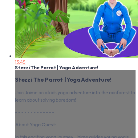
13:45
Stezzi The Parrot | Yoga Adventure!
Stezzi The Parrot | Yoga Adventure!
Join Jaime on a kids yoga adventure into the rainforest to
learn about solving boredom!
- - - - - - - - - - - - -
About Yoga Quest:
In this exciting yoga journey, Jaime guides young yogis