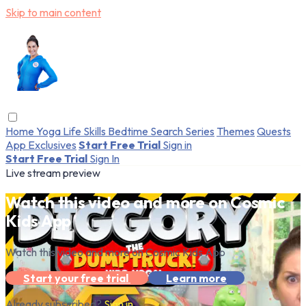
Skip to main content
Home
Yoga
Life Skills
Bedtime
Search
Series
Themes
Quests
App Exclusives
Start Free Trial
Sign in
Start Free Trial
Sign In
Live stream preview
Watch this video and more on Cosmic
Kids App
Watch this video and more on Cosmic Kids App
Start your free trial
Learn more
Already subscribed?
Sign in