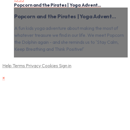
Popcorn and the Pirates | Yoga Advent...
Popcorn and the Pirates | Yoga Advent...
A fun kids yoga adventure about making the most of
whatever treasure we find in our life. We meet Popcorn
the Dolphin again - and she reminds us to 'Stay Calm,
Keep Breathing and Think Positive!'
Help
Terms
Privacy
Cookies
Sign in
×