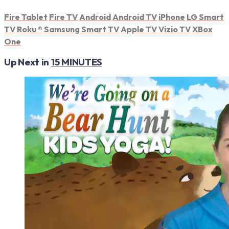
Fire Tablet
Fire TV
Android
Android TV
iPhone
LG Smart
TV
Roku
®
Samsung Smart TV
Apple TV
Vizio TV
XBox
One
Up Next in
15 MINUTES