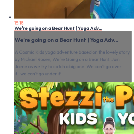
15:18
We're going on a Bear Hunt | Yoga Adv...
We're going on a Bear Hunt | Yoga Adv...
A Cosmic Kids yoga adventure based on the lovely story
by Michael Rosen, We're Going on a Bear Hunt. Join
Jaime as we try to catch a big one. We can't go over
it...we can't go under it!