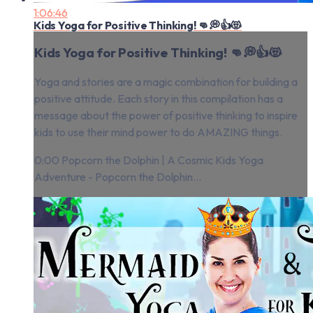
1:06:46
Kids Yoga for Positive Thinking! 👊💭👍😻
Kids Yoga for Positive Thinking! 👊💭👍😻
Yoga and stories are a magic combination for building a
positive attitude. Each story in this compilation has a
message about the power of positive thinking to inspire
kids to use their mind power to do AMAZING things.
0:00 Popcorn the Dolphin | A Cosmic Kids Yoga
Adventure - Popcorn the Dolphin...