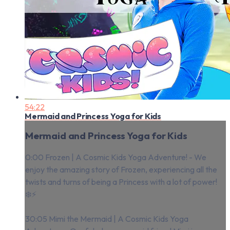
54:22
Mermaid and Princess Yoga for Kids
Mermaid and Princess Yoga for Kids
0:00 Frozen | A Cosmic Kids Yoga Adventure! - We
enjoy the amazing story of Frozen, experiencing all the
twists and turns of being a Princess with a lot of power!
❄️⚡️
30:05 Mimi the Mermaid | A Cosmic Kids Yoga