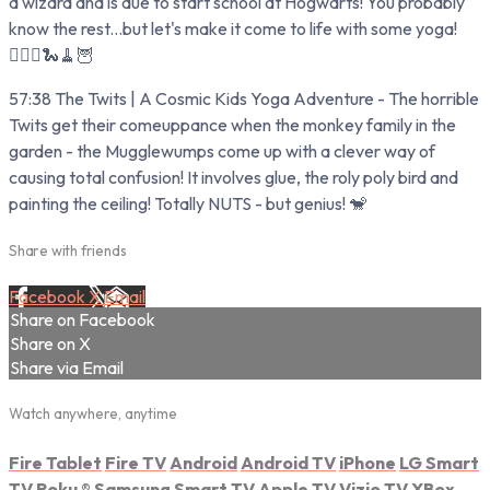
a wizard and is due to start school at Hogwarts! You probably
know the rest...but let's make it come to life with some yoga!
🧙‍♂️✨🐍🧹🦉
57:38 The Twits | A Cosmic Kids Yoga Adventure - The horrible
Twits get their comeuppance when the monkey family in the
garden - the Mugglewumps come up with a clever way of
causing total confusion! It involves glue, the roly poly bird and
painting the ceiling! Totally NUTS - but genius! 🐒
Share with friends
Facebook
X
Email
Share on Facebook
Share on X
Share via Email
Watch anywhere, anytime
Fire Tablet
Fire TV
Android
Android TV
iPhone
LG Smart
TV
Roku
®
Samsung Smart TV
Apple TV
Vizio TV
XBox