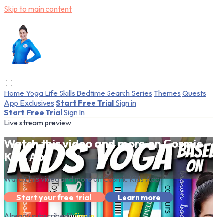
Skip to main content
Home
Yoga
Life Skills
Bedtime
Search
Series
Themes
Quests
App Exclusives
Start Free Trial
Sign in
Start Free Trial
Sign In
Live stream preview
Watch this video and more on Cosmic
Kids App
Watch this video and more on Cosmic Kids App
Start your free trial
Learn more
Already subscribed?
Sign in