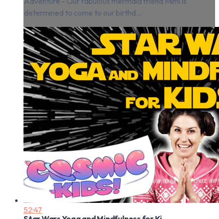
Adventure - Our fabulous mermaid friend Mimi is
determined to come to our birthd...
52:47
Star Wars Yoga and Mindfulness for Ki...