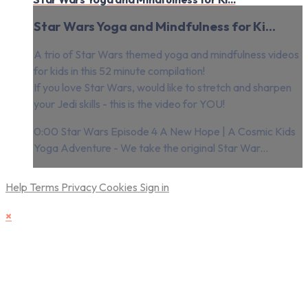
Star Wars Yoga and Mindfulness for Ki...
A trio of Star Wars themed yoga and mindfulness videos
for kids in this 52 minute compilation!
If you love Star Wars, would like to stretch and sharpen
your Jedi skills - this is the video for YOU!
0:00 Star Wars Episode 4 A New Hope | A Cosmic Kids
Yoga Adventure - We take the original Star War...
Help
Terms
Privacy
Cookies
Sign in
×