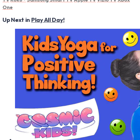
One
Up Next in
Play All Day!