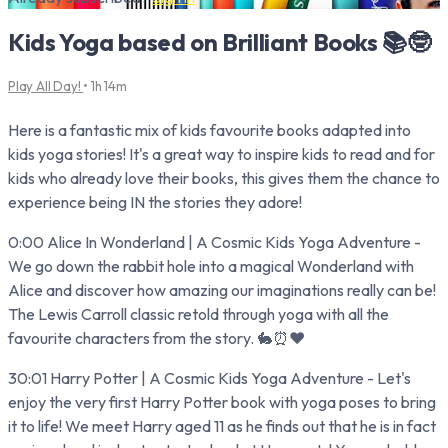
Kids Yoga based on Brilliant Books 📚🤓
Play All Day!
• 1h 14m
Here is a fantastic mix of kids favourite books adapted into
kids yoga stories! It's a great way to inspire kids to read and for
kids who already love their books, this gives them the chance to
experience being IN the stories they adore!
0:00 Alice In Wonderland | A Cosmic Kids Yoga Adventure -
We go down the rabbit hole into a magical Wonderland with
Alice and discover how amazing our imaginations really can be!
The Lewis Carroll classic retold through yoga with all the
favourite characters from the story. 🐇⏰♥️
30:01 Harry Potter | A Cosmic Kids Yoga Adventure - Let's
enjoy the very first Harry Potter book with yoga poses to bring
it to life! We meet Harry aged 11 as he finds out that he is in fact