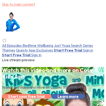
Skip to main content
All Episodes
Bedtime
Wellbeing
Just Yoga
Search
Series
Themes
Quests
App Exclusives
Start Free Trial
Sign in
Start Free Trial
Sign In
Live stream preview
Watch this video and more on Cosmic
Kids App
Watch this video and more on Cosmic Kids App
Start your free trial
Learn more
Already subscribed?
Sign in