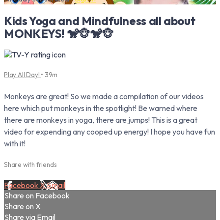
Kids Yoga and Mindfulness all about
MONKEYS! 🐒🐵🐒🐵
Play All Day!
• 39m
Monkeys are great! So we made a compilation of our videos
here which put monkeys in the spotlight! Be warned where
there are monkeys in yoga, there are jumps! This is a great
video for expending any cooped up energy! I hope you have fun
with it!
Share with friends
Facebook
X
Email
Share on Facebook
Share on X
Share via Email