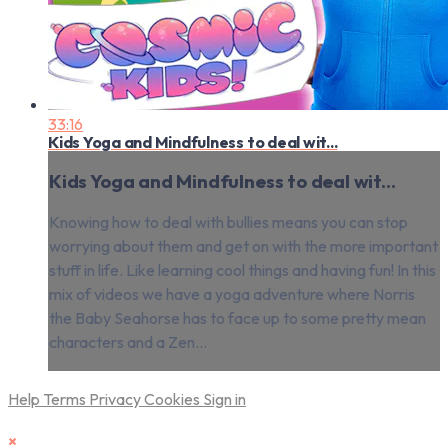
33:16
Kids Yoga and Mindfulness to deal wit...
Kids Yoga and Mindfulness to deal wit...
Knowing how to deal with bullies means you can stop
worrying about them and get on with the more important
stuff in life. Like learning cool things and having fun! In this
mix of videos we have a yoga adventure where Norris
the Baby Seahorse has to face up to some pretty mean
characters and a Zen...
Help
Terms
Privacy
Cookies
Sign in
×