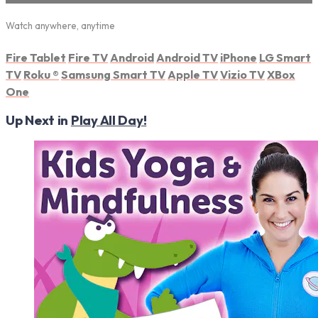
Watch anywhere, anytime
Fire Tablet
Fire TV
Android
Android TV
iPhone
LG Smart
TV
Roku
®
Samsung Smart TV
Apple TV
Vizio TV
XBox
One
Up Next in
Play All Day!