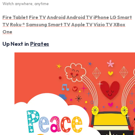
Watch anywhere, anytime
Fire Tablet
Fire TV
Android
Android TV
iPhone
LG Smart
TV
Roku
®
Samsung Smart TV
Apple TV
Vizio TV
XBox
One
Up Next in
Pirates