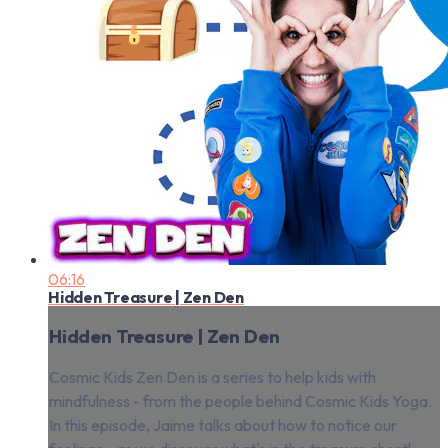
06:16
Hidden Treasure | Zen Den
Hidden Treasure | Zen Den
Cosmic Kids Zen Den is a series to help kids with
mindfulness - from the people behind Cosmic Kids Yoga.
In this episode, Jaime talks about how to notice our