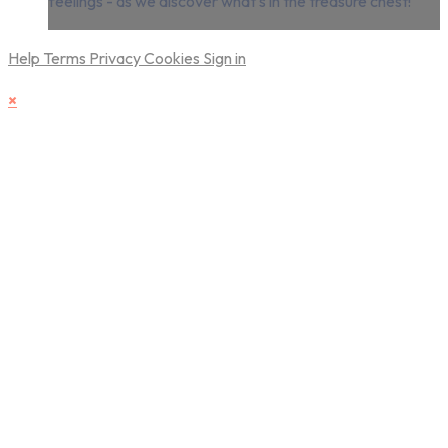
feelings - as we discover what's in the treasure chest!
Help
Terms
Privacy
Cookies
Sign in
×