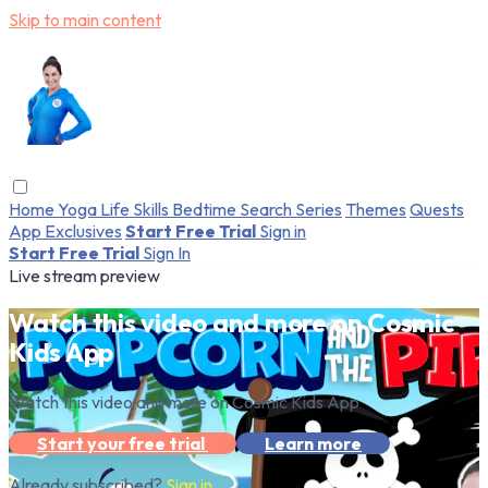
Skip to main content
Home
Yoga
Life Skills
Bedtime
Search
Series
Themes
Quests
App Exclusives
Start Free Trial
Sign in
Start Free Trial
Sign In
Live stream preview
Watch this video and more on Cosmic
Kids App
Watch this video and more on Cosmic Kids App
Start your free trial
Learn more
Already subscribed?
Sign in