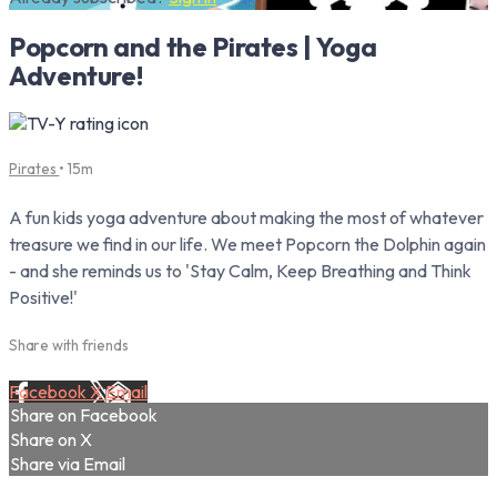
Popcorn and the Pirates | Yoga
Adventure!
Pirates
• 15m
A fun kids yoga adventure about making the most of whatever
treasure we find in our life. We meet Popcorn the Dolphin again
- and she reminds us to 'Stay Calm, Keep Breathing and Think
Positive!'
Share with friends
Facebook
X
Email
Share on Facebook
Share on X
Share via Email