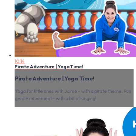
10:14
Pirate Adventure | Yoga Time!
Pirate Adventure | Yoga Time!
Yoga for little ones with Jaime - with a pirate theme. Fun
gentle movement - with a bit of singing!