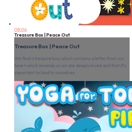
08:06
Treasure Box | Peace Out
Treasure Box | Peace Out
We find a treasure box which contains a letter from our
heart which reminds us we are deeply loved and that it's
important to kind to ourselves.